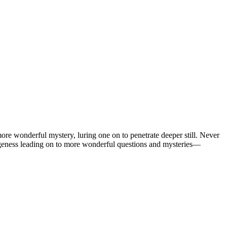
 wonderful mystery, luring one on to penetrate deeper still. Never
ngeness leading on to more wonderful questions and mysteries—