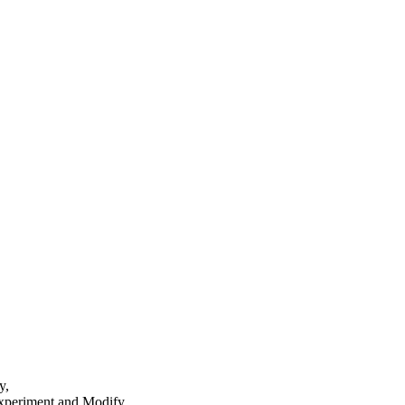
y,
 Experiment and Modify