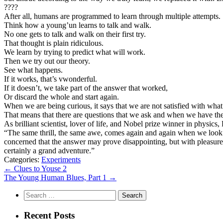
????
After all, humans are programmed to learn through multiple attempts.
Think how a young’un learns to talk and walk.
No one gets to talk and walk on their first try.
That thought is plain ridiculous.
We learn by trying to predict what will work.
Then we try out our theory.
See what happens.
If it works, that’s vwonderful.
If it doesn’t, we take part of the answer that worked,
Or discard the whole and start again.
When we are being curious, it says that we are not satisfied with wh
That means that there are questions that we ask and when we have the
As brilliant scientist, lover of life, and Nobel prize winner in physi
“The same thrill, the same awe, comes again and again when we look
concerned that the answer may prove disappointing, but with pleasur
certainly a grand adventure.”
Categories:
Experiments
Post
←
Clues to Youse 2
The Young Human Blues, Part 1
→
navigation
Search
for:
Recent Posts