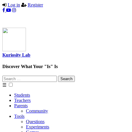
Log in
Register
Kuriosity Lab
Discover What Your "Is" Is
Search
for:
☰
Students
Teachers
Parents
Community
Tools
Questions
Experiments