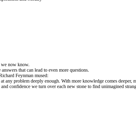
at we now know.
 answers that can lead to even more questions.
cs, Richard Feynman mused:
 at any problem deeply enough. With more knowledge comes deeper, more
e and confidence we turn over each new stone to find unimagined stra