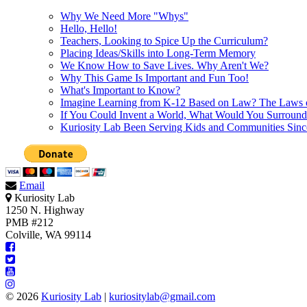
Why We Need More "Whys"
Hello, Hello!
Teachers, Looking to Spice Up the Curriculum?
Placing Ideas/Skills into Long-Term Memory
We Know How to Save Lives. Why Aren't We?
Why This Game Is Important and Fun Too!
What's Important to Know?
Imagine Learning from K-12 Based on Law? The Laws 
If You Could Invent a World, What Would You Surround
Kuriosity Lab Been Serving Kids and Communities Sin
Email
Kuriosity Lab
1250 N. Highway
PMB #212
Colville, WA 99114
© 2026
Kuriosity Lab
|
kuriositylab@gmail.com