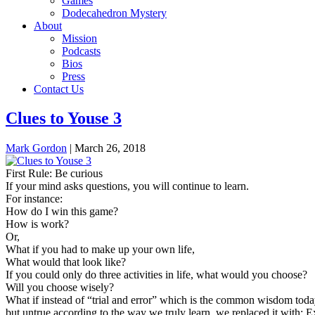
Games
Dodecahedron Mystery
About
Mission
Podcasts
Bios
Press
Contact Us
Clues to Youse 3
Mark Gordon
|
March 26, 2018
First Rule: Be curious
If your mind asks questions, you will continue to learn.
For instance:
How do I win this game?
How is work?
Or,
What if you had to make up your own life,
What would that look like?
If you could only do three activities in life, what would you choose?
Will you choose wisely?
What if instead of “trial and error” which is the common wisdom toda
but untrue according to the way we truly learn, we replaced it with: