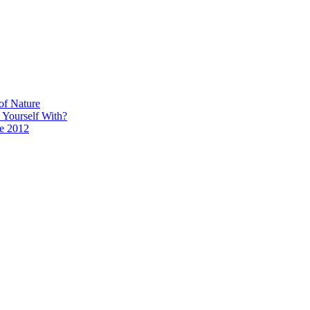
of Nature
 Yourself With?
ce 2012