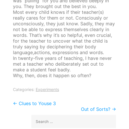
was “pulling” for you and believed deeply in
you. They brought out the best in you.
Most every child knows if their teacher(s)
really cares for them or not. Consciously or
unconsciously, they just know. Sadly, they may
not be able to express themselves clearly in
words. That’s why it’s so helpful, even crucial,
for the teacher to uncover what the child is
truly saying by deciphering their body
language,actions, expressions and words.
In twenty-five years of teaching, I have never
met a teacher who deliberately set out to
make a student feel badly.
Why, then, does it happen so often?
Categories:
Experiments
Post
←
Clues to Youse 3
Out of Sorts?
→
navigation
Search
for: