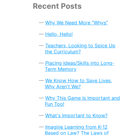
Recent Posts
Why We Need More "Whys"
Hello, Hello!
Teachers, Looking to Spice Up
the Curriculum?
Placing Ideas/Skills into Long-
Term Memory
We Know How to Save Lives.
Why Aren't We?
Why This Game Is Important and
Fun Too!
What's Important to Know?
Imagine Learning from K-12
Based on Law? The Laws of