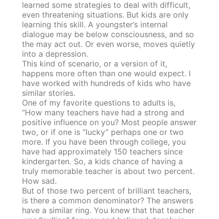
learned some strategies to deal with difficult,
even threatening situations. But kids are only
learning this skill. A youngster’s internal
dialogue may be below consciousness, and so
the may act out. Or even worse, moves quietly
into a depression.
This kind of scenario, or a version of it,
happens more often than one would expect. I
have worked with hundreds of kids who have
similar stories.
One of my favorite questions to adults is,
“How many teachers have had a strong and
positive influence on you? Most people answer
two, or if one is “lucky” perhaps one or two
more. If you have been through college, you
have had approximately 150 teachers since
kindergarten. So, a kids chance of having a
truly memorable teacher is about two percent.
How sad.
But of those two percent of brilliant teachers,
is there a common denominator? The answers
have a similar ring. You knew that that teacher