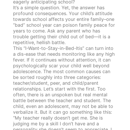
eagerly anticipating school?
It’s a simple question. Yet, the answer has
profound consequences. Your child’s attitude
towards school affects your entire family–one
“bad” school year can poison family peace for
years to come. Ask any parent who has
trouble getting their child out of bed—it is a
repetitive, hellish battle.
This “I-Want-to-Stay-in-Bed-Itis” can turn into
a dis-ease that needs monitoring like any high
fever. If it continues without attention, it can
psychologically scar your child well beyond
adolescence. The most common causes can
be sorted roughly into three categories:
teacher/student, peer, and child/parent
relationships. Let’s start with the first. Too
often, there is an unspoken but real mental
battle between the teacher and student. The
child, even an adolescent, may not be able to
verbalize it. But it can go something like this:
“My teacher really doesn’t get me. She is
judging me by a skill I don’t have and a
personality she doesn’t seem to appreciate. I