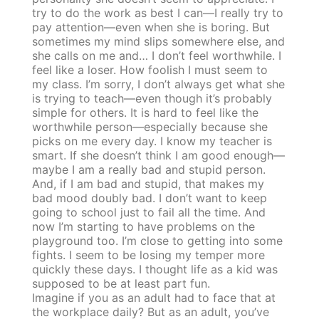
try to do the work as best I can—I really try to
pay attention—even when she is boring. But
sometimes my mind slips somewhere else, and
she calls on me and… I don’t feel worthwhile. I
feel like a loser. How foolish I must seem to
my class. I’m sorry, I don’t always get what she
is trying to teach—even though it’s probably
simple for others. It is hard to feel like the
worthwhile person—especially because she
picks on me every day. I know my teacher is
smart. If she doesn’t think I am good enough—
maybe I am a really bad and stupid person.
And, if I am bad and stupid, that makes my
bad mood doubly bad. I don’t want to keep
going to school just to fail all the time. And
now I’m starting to have problems on the
playground too. I’m close to getting into some
fights. I seem to be losing my temper more
quickly these days. I thought life as a kid was
supposed to be at least part fun.
Imagine if you as an adult had to face that at
the workplace daily? But as an adult, you’ve