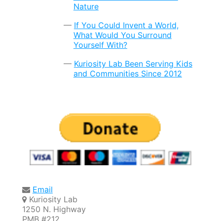
Nature
If You Could Invent a World,
What Would You Surround
Yourself With?
Kuriosity Lab Been Serving Kids
and Communities Since 2012
Email
Kuriosity Lab
1250 N. Highway
PMB #212