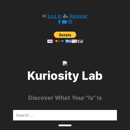
Log in
Register
Kuriosity Lab
Discover What Your "Is" Is
Search
for: