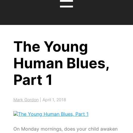
☰
The Young
Human Blues,
Part 1
Mark Gordon
|
April 1, 2018
On Monday mornings, does your child awaken