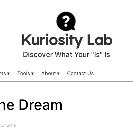
Kuriosity Lab
Discover What Your "Is" Is
nts
Tools
About
Contact Us
the Dream
27, 2018