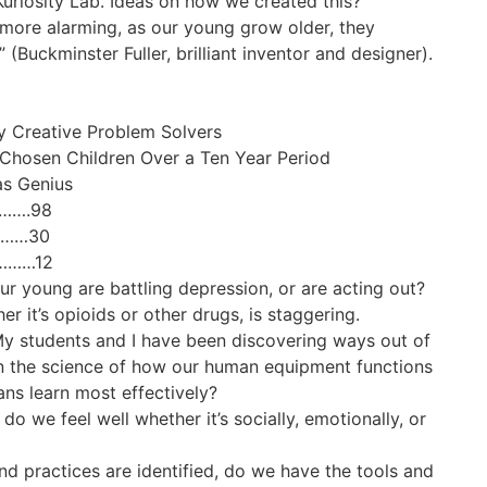
Kuriosity Lab. Ideas on how we created this?
 more alarming, as our young grow older, they
(Buckminster Fuller, brilliant inventor and designer).
y Creative Problem Solvers
hosen Children Over a Ten Year Period
as Genius
…….98
………30
………12
 young are battling depression, or are acting out?
r it’s opioids or other drugs, is staggering.
 My students and I have been discovering ways out of
on the science of how our human equipment functions
s learn most effectively?
 do we feel well whether it’s socially, emotionally, or
nd practices are identified, do we have the tools and