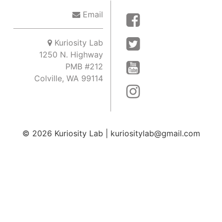
Email
Kuriosity Lab
1250 N. Highway
PMB #212
Colville, WA 99114
© 2026
Kuriosity Lab
|
kuriositylab@gmail.com