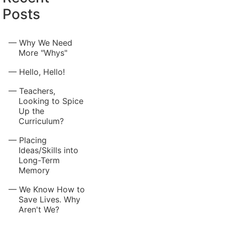
Posts
Why We Need
More "Whys"
Hello, Hello!
Teachers,
Looking to Spice
Up the
Curriculum?
Placing
Ideas/Skills into
Long-Term
Memory
We Know How to
Save Lives. Why
Aren't We?