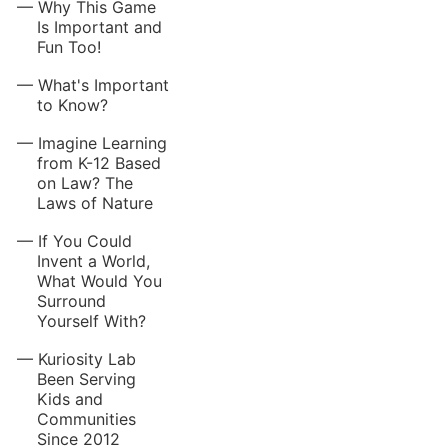
Why This Game
Is Important and
Fun Too!
What's Important
to Know?
Imagine Learning
from K-12 Based
on Law? The
Laws of Nature
If You Could
Invent a World,
What Would You
Surround
Yourself With?
Kuriosity Lab
Been Serving
Kids and
Communities
Since 2012