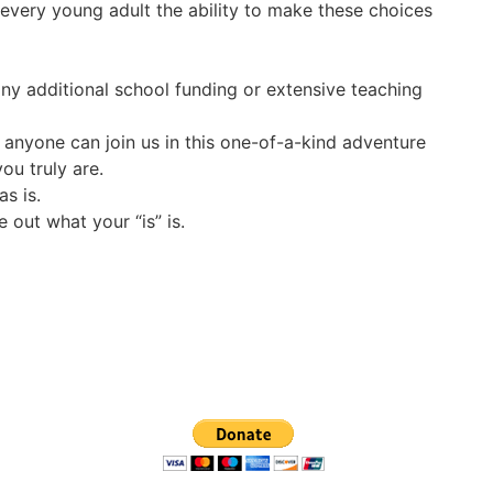
r every young adult the ability to make these choices
ny additional school funding or extensive teaching
 anyone can join us in this one-of-a-kind adventure
ou truly are.
s is.
 out what your “is” is.