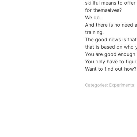
skillful means to offe
for themselves?
We do.
And there is no need a
training.
The good news is that
that is based on who y
You are good enough a
You only have to figure
Want to find out how?
Categories:
Experiments