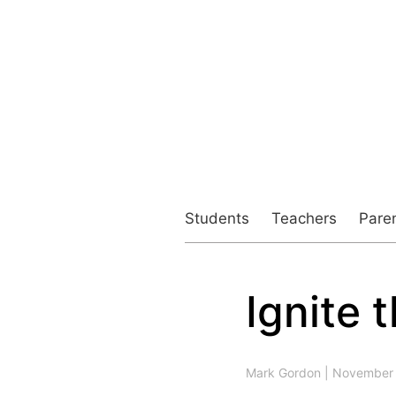
Students
Teachers
Pare
Ignite 
Post
navigation
Mark Gordon
|
November 