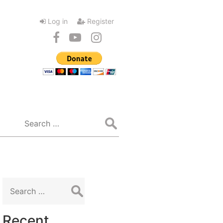
Log in
Register
Search
for:
Search
for:
Recent