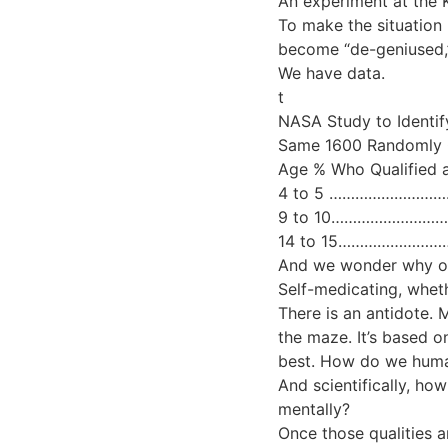
An experiment at the 
To make the situation
become “de-geniused,” 
We have data.
t
NASA Study to Identif
Same 1600 Randomly C
Age % Who Qualified 
4 to 5 ………………………
9 to 10……………………
14 to 15……………………
And we wonder why our
Self-medicating, whethe
There is an antidote.
the maze. It’s based 
best. How do we human
And scientifically, how
mentally?
Once those qualities a