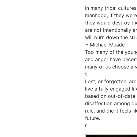
In many tribal cultures
manhood, if they were 
they would destroy the 
are not intentionally 
will burn down the stru
~ Michael Meade
Too many of the young
and anger have becom
many of us choose a v
t
Lost, or forgotten, ar
live a fully engaged l
based on out-of-date 
disaffection among ou
rule, and the it feels 
future.
r