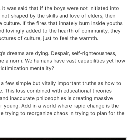
, it was said that if the boys were not initiated into
not shaped by the skills and love of elders, then
culture. If the fires that innately burn inside youths
and lovingly added to the hearth of community, they
ctures of culture, just to feel the warmth.
’s dreams are dying. Despair, self-righteousness,
e a norm. We humans have vast capabilities yet how
ictimization mentality?
e a few simple but vitally important truths as how to
ife. This loss combined with educational theories
and inaccurate philosophies is creating massive
r young. Add in a world where rapid change is the
like trying to reorganize chaos in trying to plan for the