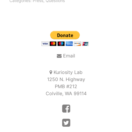
Categories:
Press
,
Questions
Post
navigation
Email
Kuriosity Lab
1250 N. Highway
PMB #212
Colville, WA 99114