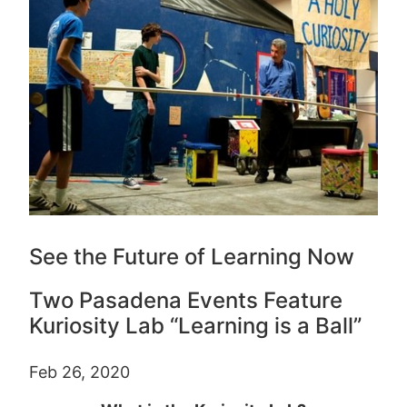
See the Future of Learning Now
Two Pasadena Events Feature
Kuriosity Lab “Learning is a Ball”
Feb 26, 2020