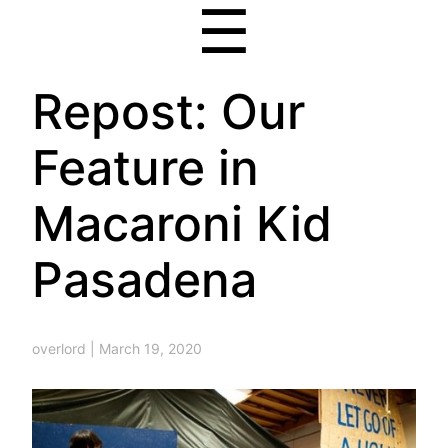
☰
Repost: Our
Feature in
Macaroni Kid
Pasadena
overlord
|
March 19, 2020