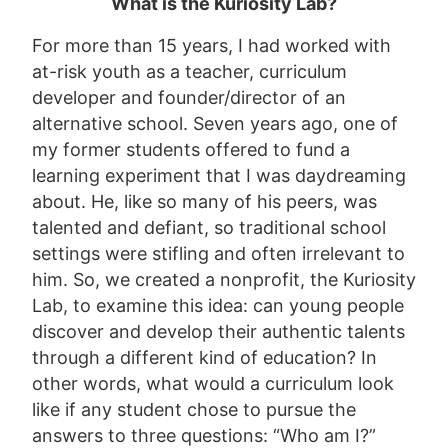
What is the Kuriosity Lab?
For more than 15 years, I had worked with
at-risk youth as a teacher, curriculum
developer and founder/director of an
alternative school. Seven years ago, one of
my former students offered to fund a
learning experiment that I was daydreaming
about. He, like so many of his peers, was
talented and defiant, so traditional school
settings were stifling and often irrelevant to
him. So, we created a nonprofit, the Kuriosity
Lab, to examine this idea: can young people
discover and develop their authentic talents
through a different kind of education? In
other words, what would a curriculum look
like if any student chose to pursue the
answers to three questions: “Who am I?”