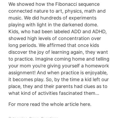
We showed how the Fibonacci sequence
connected nature to art, physics, math and
music. We did hundreds of experiments
playing with light in the darkened dome.
Kids, who had been labeled ADD and ADHD,
showed high levels of concentration over
long periods. We affirmed that once kids
discover the joy of learning again, they want
to practice. Imagine coming home and telling
your mom you’re giving yourself a homework
assignment! And when practice is enjoyable,
it becomes play. So, by the time a kid left our
place, they and their parents had clues as to
what kind of activities fascinated them…
For more read the whole article
here
.