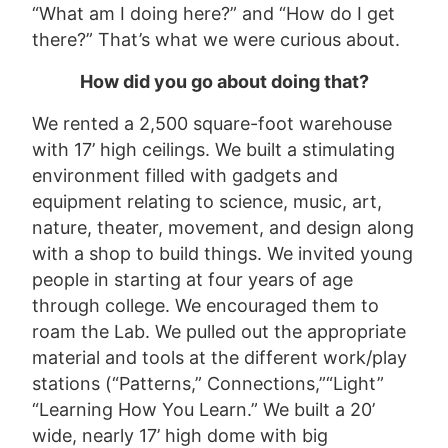
“What am I doing here?” and “How do I get
there?” That’s what we were curious about.
How
did you go about doing that?
We rented a 2,500 square-foot warehouse
with 17’ high ceilings. We built a stimulating
environment filled with gadgets and
equipment relating to science, music, art,
nature, theater, movement, and design along
with a shop to build things. We invited young
people in starting at four years of age
through college. We encouraged them to
roam the Lab. We pulled out the appropriate
material and tools at the different work/play
stations (“Patterns,” Connections,”“Light”
“Learning How You Learn.” We built a 20’
wide, nearly 17’ high dome with big