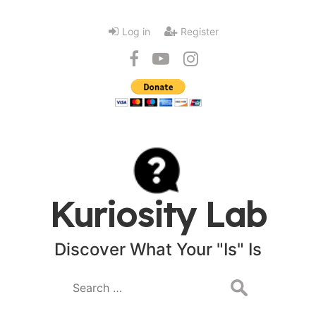
Log in
Register
Kuriosity Lab
Discover What Your "Is" Is
Search
for: