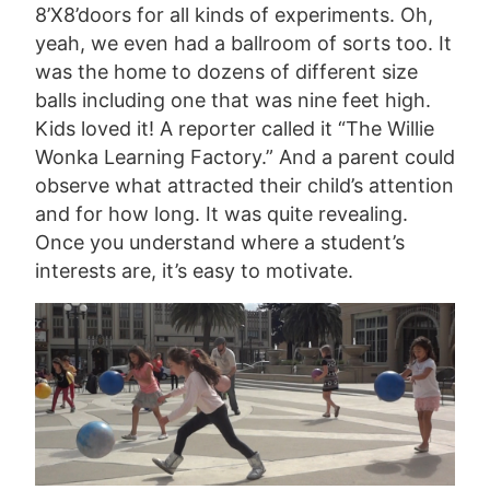
8’X8’doors for all kinds of experiments. Oh,
yeah, we even had a ballroom of sorts too. It
was the home to dozens of different size
balls including one that was nine feet high.
Kids loved it! A reporter called it “The Willie
Wonka Learning Factory.” And a parent could
observe what attracted their child’s attention
and for how long. It was quite revealing.
Once you understand where a student’s
interests are, it’s easy to motivate.