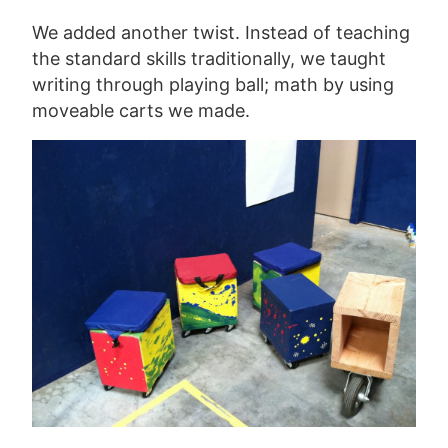
We added another twist. Instead of teaching
the standard skills traditionally, we taught
writing through playing ball; math by using
moveable carts we made.