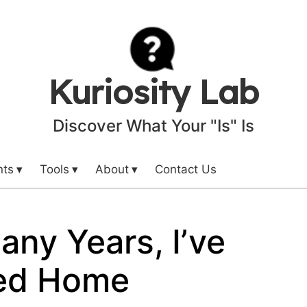
Kuriosity Lab
Discover What Your "Is" Is
nts
Tools
About
Contact Us
any Years, I’ve
ed Home