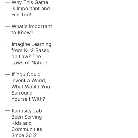
Why This Game
Is Important and
Fun Too!
What's Important
to Know?
Imagine Learning
from K-12 Based
on Law? The
Laws of Nature
If You Could
Invent a World,
What Would You
Surround
Yourself With?
Kuriosity Lab
Been Serving
Kids and
Communities
Since 2012