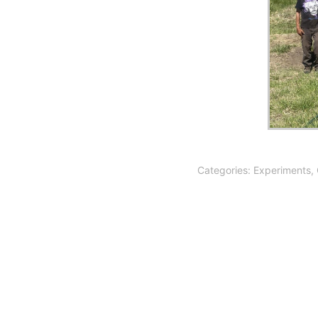
Categories:
Experiments
,