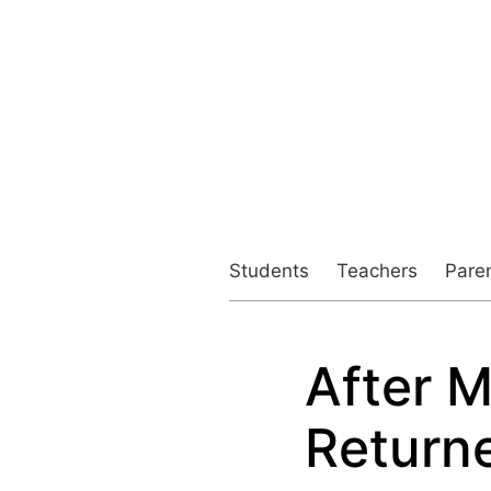
Students
Teachers
Pare
After M
Post
navigation
Return