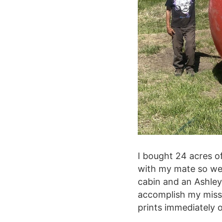
I bought 24 acres o
with my mate so we 
cabin and an Ashle
accomplish my miss
prints immediately o