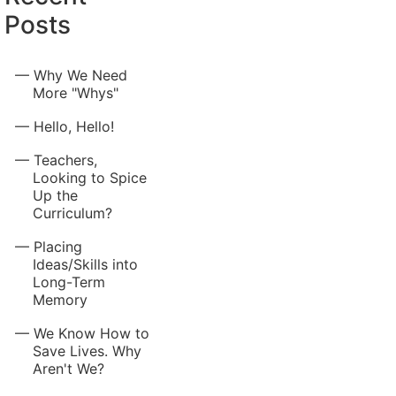
Posts
Why We Need
More "Whys"
Hello, Hello!
Teachers,
Looking to Spice
Up the
Curriculum?
Placing
Ideas/Skills into
Long-Term
Memory
We Know How to
Save Lives. Why
Aren't We?