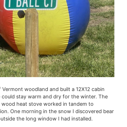
f Vermont woodland and built a 12X12 cabin
could stay warm and dry for the winter. The
y wood heat stove worked in tandem to
ion. One morning in the snow I discovered bear
utside the long window I had installed.