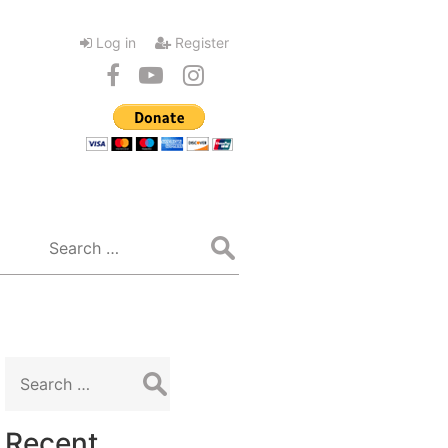
Log in
Register
Search
for:
Search
for:
Recent