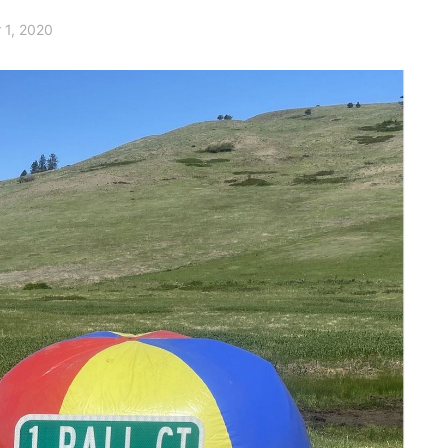
 1, 2020