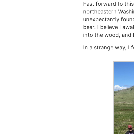
Fast forward to thi
northeastern Washi
unexpectantly foun
bear. I believe I aw
into the wood, and 
In a strange way, I 