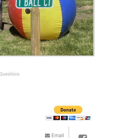
Questions
Email