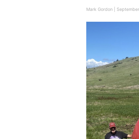
Mark Gordon
|
September