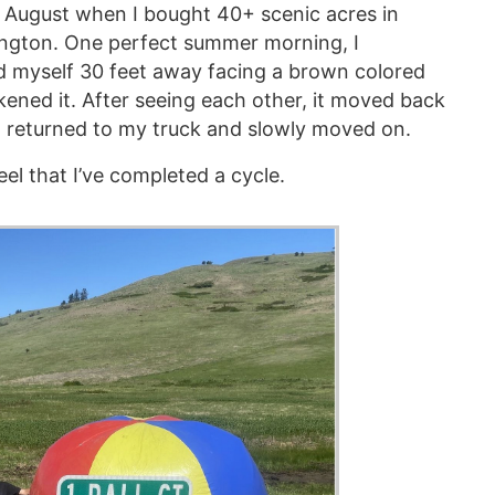
s August when I bought 40+ scenic acres in
ngton. One perfect summer morning, I
d myself 30 feet away facing a brown colored
akened it. After seeing each other, it moved back
I returned to my truck and slowly moved on.
feel that I’ve completed a cycle.