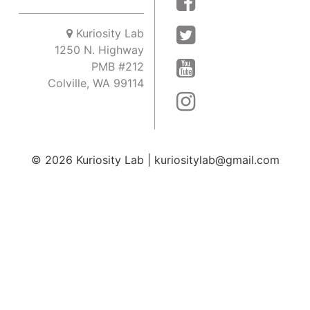
Kuriosity Lab
1250 N. Highway
PMB #212
Colville, WA 99114
© 2026
Kuriosity Lab
|
kuriositylab@gmail.com