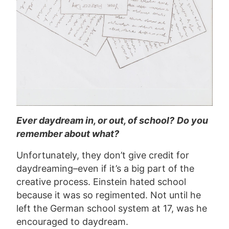
Ever daydream in, or out, of school?
Do you
remember about what?
Unfortunately, they don’t give credit for
daydreaming–even if it’s a big part of the
creative process. Einstein hated school
because it was so regimented. Not until he
left the German school system at 17, was he
encouraged to daydream.