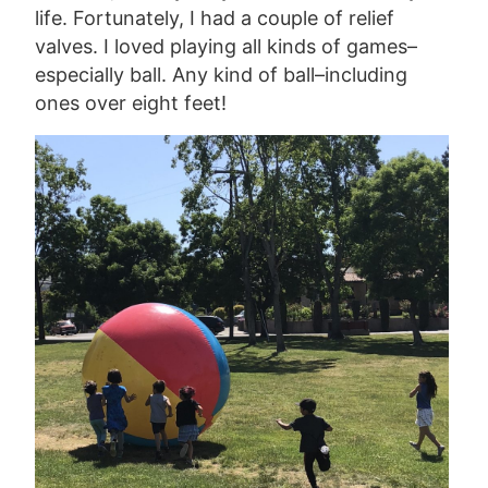
life. Fortunately, I had a couple of relief
valves. I loved playing all kinds of games–
especially ball. Any kind of ball–including
ones over eight feet!