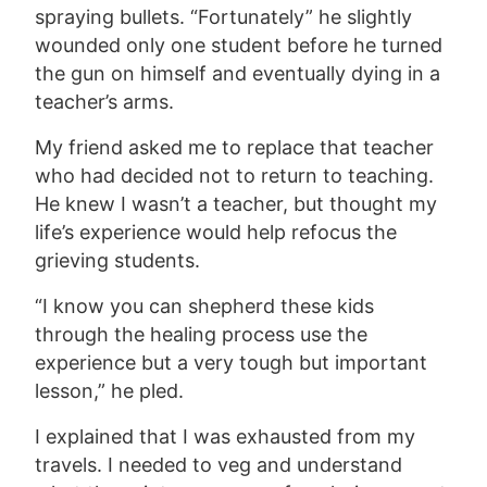
spraying bullets. “Fortunately” he slightly
wounded only one student before he turned
the gun on himself and eventually dying in a
teacher’s arms.
My friend asked me to replace that teacher
who had decided not to return to teaching.
He knew I wasn’t a teacher, but thought my
life’s experience would help refocus the
grieving students.
“I know you can shepherd these kids
through the healing process use the
experience but a very tough but important
lesson,” he pled.
I explained that I was exhausted from my
travels. I needed to veg and understand