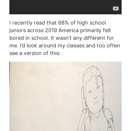
I recently read that 68% of high school
juniors across 2019 America primarily felt
bored in school. It wasn’t any different for
me. I’d look around my classes and too often
see a version of this: