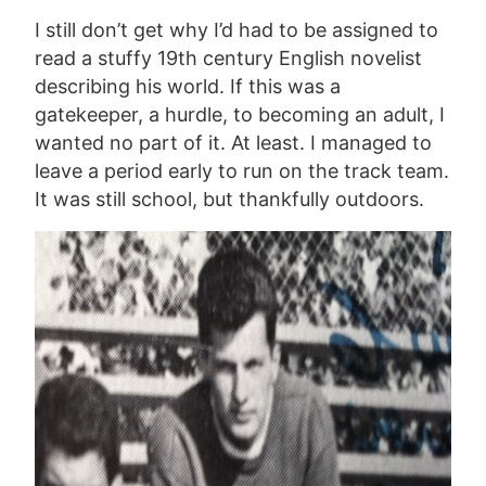
I still don’t get why I’d had to be assigned to
read a stuffy 19th century English novelist
describing his world. If this was a
gatekeeper, a hurdle, to becoming an adult, I
wanted no part of it. At least. I managed to
leave a period early to run on the track team.
It was still school, but thankfully outdoors.