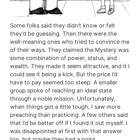
Some folks said they didn’t know or felt
they’d be guessing. Then there were the
well-meaning ones who tried to convince me
of their ways. They claimed the Mystery was
some combination of power, status, and
wealth. They made it seem attractive, and it I
could see it being a kick. But the price I’d
have to pay seemed too steep. A smaller
group spoke of reaching an ideal state
through a noble mission. Unfortunately,
when things got a little tough, I saw more
preaching than practicing. A few others said
that I’d be better off if I found it out myself. I
was disappointed at first with that answer
too, but maybe they had a point.