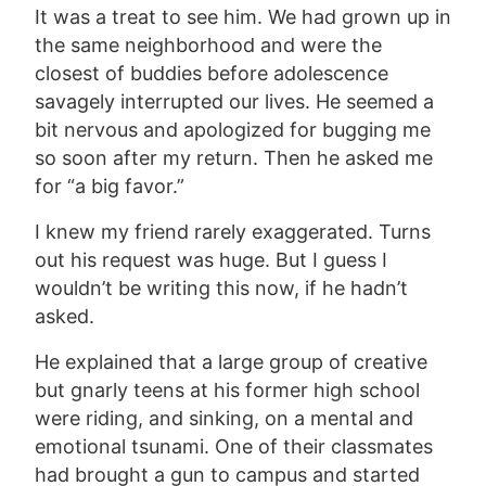
It was a treat to see him. We had grown up in
the same neighborhood and were the
closest of buddies before adolescence
savagely interrupted our lives. He seemed a
bit nervous and apologized for bugging me
so soon after my return. Then he asked me
for “a big favor.”
I knew my friend rarely exaggerated. Turns
out his request was huge. But I guess I
wouldn’t be writing this now, if he hadn’t
asked.
He explained that a large group of creative
but gnarly teens at his former high school
were riding, and sinking, on a mental and
emotional tsunami. One of their classmates
had brought a gun to campus and started