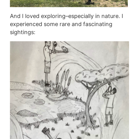
And I loved exploring–especially in nature. I
experienced some rare and fascinating
sightings: