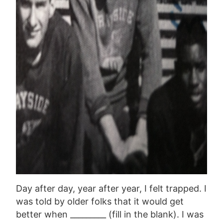
Day after day, year after year, I felt trapped. I
was told by older folks that it would get
better when _________ (fill in the blank). I was