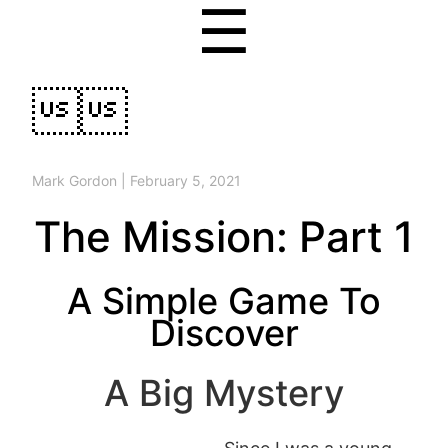
☰

Mark Gordon
|
February 5, 2021
The Mission: Part 1
A Simple Game To
Discover
A Big Mystery