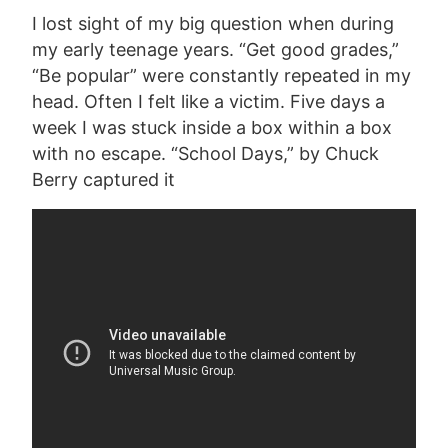
I lost sight of my big question when during
my early teenage years. “Get good grades,”
“Be popular” were constantly repeated in my
head. Often I felt like a victim. Five days a
week I was stuck inside a box within a box
with no escape. “School Days,” by Chuck
Berry captured it