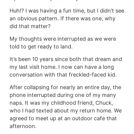
Huh!? I was having a fun time, but I didn’t see
an obvious pattern. If there was one, why
did that matter?
My thoughts were interrupted as we were
told to get ready to land.
It’s been 10 years since both that dream and
my last visit home. I now can have a long
conversation with that freckled-faced kid.
After collapsing for nearly an entire day, the
phone interrupted during one of my many
naps. It was my childhood friend, Chuck,
who I had texted about my return home. We
agreed to meet up at an outdoor cafe that
afternoon.