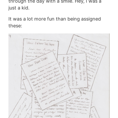
through the day with a smile. Hey, I was a
just a kid.
It was a lot more fun than being assigned
these: