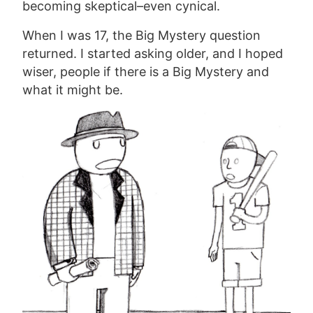
becoming skeptical–even cynical.
When I was 17, the Big Mystery question
returned. I started asking older, and I hoped
wiser, people if there is a Big Mystery and
what it might be.