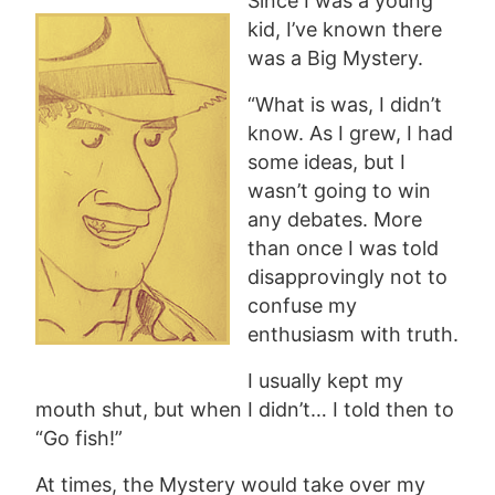
Since I was a young
kid, I’ve known there
was a Big Mystery.
“What is was, I didn’t
know. As I grew, I had
some ideas, but I
wasn’t going to win
any debates. More
than once I was told
disapprovingly not to
confuse my
enthusiasm with truth.
I usually kept my
mouth shut, but when I didn’t… I told then to
“Go fish!”
At times, the Mystery would take over my