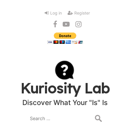
Log in
Register
Kuriosity Lab
Discover What Your "Is" Is
Search
for: