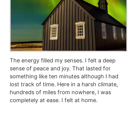
The energy filled my senses. I felt a deep
sense of peace and joy. That lasted for
something like ten minutes although I had
lost track of time. Here in a harsh climate,
hundreds of miles from nowhere, I was
completely at ease. I felt at home.