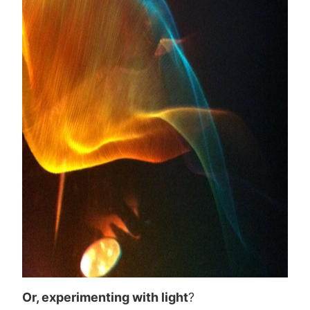
Or, experimenting with light
?