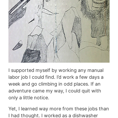
I supported myself by working any manual
labor job I could find. I’d work a few days a
week and go climbing in odd places. If an
adventure came my way, I could quit with
only a little notice.
Yet, I learned way more from these jobs than
I had thought. I worked as a dishwasher