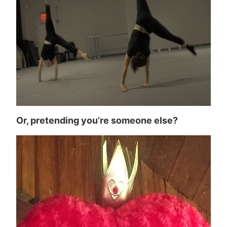
Or, pretending you’re someone else?