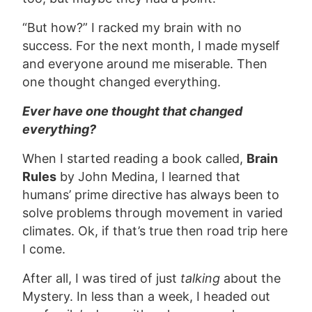
“But how?” I racked my brain with no
success. For the next month, I made myself
and everyone around me miserable. Then
one thought changed everything.
Ever have one thought that changed
everything?
When I started reading a book called,
Brain
Rules
by John Medina, I learned that
humans’ prime directive has always been to
solve problems through movement in varied
climates. Ok, if that’s true then road trip here
I come.
After all, I was tired of just
talking
about the
Mystery. In less than a week, I headed out