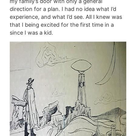
my family’s door with only a general
direction for a plan. I had no idea what I’d
experience, and what I’d see. All I knew was
that I being excited for the first time in a
since I was a kid.