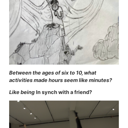
Between the ages of six to 10, what
activities made hours seem like minutes?
Like being
In synch with a friend?