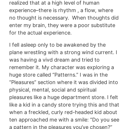
realized that at a high level of human
experience–there is rhythm , a flow, where
no thought is necessary. When thoughts did
enter my brain, they were a poor substitute
for the actual experience.
I fell asleep only to be awakened by the
plane wrestling with a strong wind current. I
was having a vivd dream and tried to
remember it. My character was exploring a
huge store called “Patterns.” I was in the
“Pleasures” section where it was divided into
physical, mental, social and spiritual
pleasures like a huge department store. I felt
like a kid in a candy store trying this and that
when a freckled, curly red-headed kid about
ten approached me with a smile: “Do you see
a pattern in the pleasures you’ve chosen?”