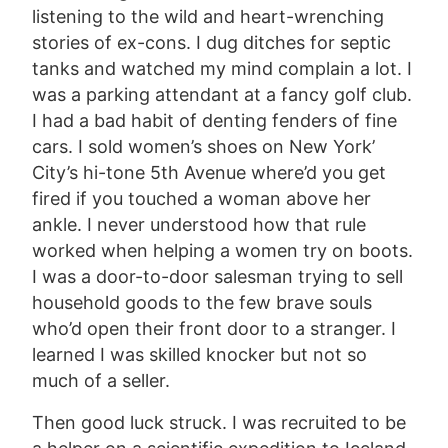
listening to the wild and heart-wrenching
stories of ex-cons. I dug ditches for septic
tanks and watched my mind complain a lot. I
was a parking attendant at a fancy golf club.
I had a bad habit of denting fenders of fine
cars. I sold women’s shoes on New York’
City’s hi-tone 5th Avenue where’d you get
fired if you touched a woman above her
ankle. I never understood how that rule
worked when helping a women try on boots.
I was a door-to-door salesman trying to sell
household goods to the few brave souls
who’d open their front door to a stranger. I
learned I was skilled knocker but not so
much of a seller.
Then good luck struck. I was recruited to be