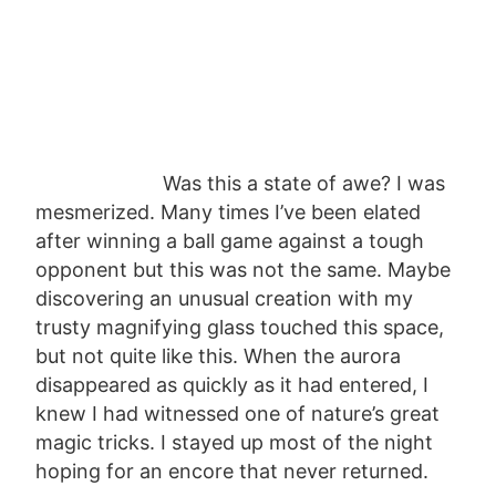
Was this a state of awe? I was
mesmerized. Many times I’ve been elated
after winning a ball game against a tough
opponent but this was not the same. Maybe
discovering an unusual creation with my
trusty magnifying glass touched this space,
but not quite like this. When the aurora
disappeared as quickly as it had entered, I
knew I had witnessed one of nature’s great
magic tricks. I stayed up most of the night
hoping for an encore that never returned.