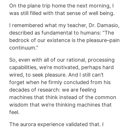
On the plane trip home the next morning, I
was still filled with that sense of well being.
I remembered what my teacher, Dr. Damasio,
described as fundamental to humans: “The
bedrock of our existence is the pleasure–pain
continuum.”
So, even with all of our rational, processing
capabilities, we’re motivated, perhaps hard
wired, to seek pleasure. And I still can’t
forget when he firmly concluded from his
decades of research: we are feeling
machines that think instead of the common
wisdom that we’re thinking machines that
feel.
The aurora experience validated that. I