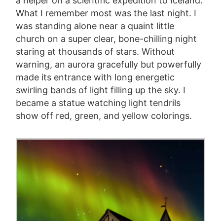
a helper on a scientific expedition to Iceland.
What I remember most was the last night. I
was standing alone near a quaint little
church on a super clear, bone-chilling night
staring at thousands of stars. Without
warning, an aurora gracefully but powerfully
made its entrance with long energetic
swirling bands of light filling up the sky. I
became a statue watching light tendrils
show off red, green, and yellow colorings.