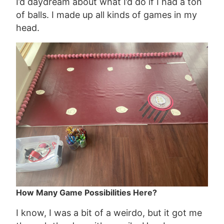
I’d daydream about what I’d do if I had a ton
of balls. I made up all kinds of games in my
head.
How Many Game Possibilities Here?
I know, I was a bit of a weirdo, but it got me