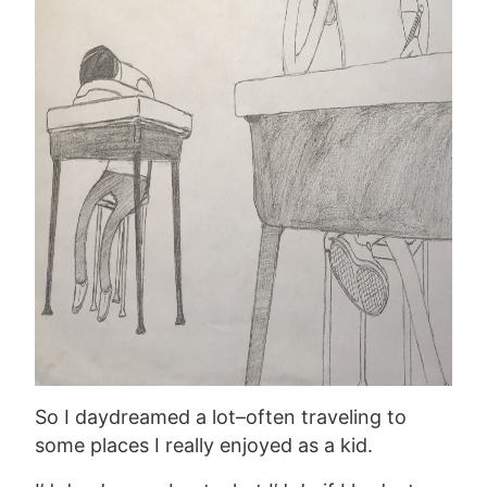
So I daydreamed a lot–often traveling to
some places I really enjoyed as a kid.