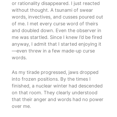
or rationality disappeared. I just reacted
without thought. A tsunami of swear
words, invectives, and cusses poured out
of me. I met every curse word of theirs
and doubled down. Even the observer in
me was startled. Since I knew I’d be fired
anyway, I admit that I started enjoying it
—even threw in a few made-up curse
words.
As my tirade progressed, jaws dropped
into frozen positions. By the times I
finished, a nuclear winter had descended
on that room. They clearly understood
that their anger and words had no power
over me.