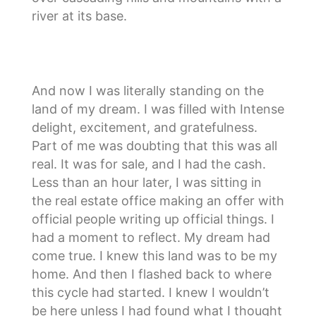
river at its base.
And now I was literally standing on the
land of my dream. I was filled with Intense
delight, excitement, and gratefulness.
Part of me was doubting that this was all
real. It was for sale, and I had the cash.
Less than an hour later, I was sitting in
the real estate office making an offer with
official people writing up official things. I
had a moment to reflect. My dream had
come true. I knew this land was to be my
home. And then I flashed back to where
this cycle had started. I knew I wouldn’t
be here unless I had found what I thought