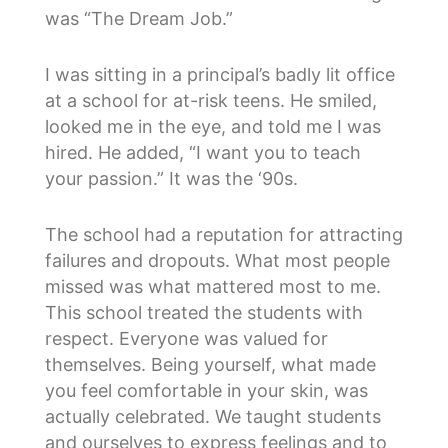
was “The Dream Job.”
I was sitting in a principal’s badly lit office
at a school for at-risk teens. He smiled,
looked me in the eye, and told me I was
hired. He added, “I want you to teach
your passion.” It was the ‘90s.
The school had a reputation for attracting
failures and dropouts. What most people
missed was what mattered most to me.
This school treated the students with
respect. Everyone was valued for
themselves. Being yourself, what made
you feel comfortable in your skin, was
actually celebrated. We taught students
and ourselves to express feelings and to