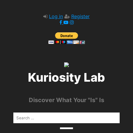
Log in
Register
Kuriosity Lab
Discover What Your "Is" Is
Search
for: