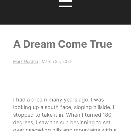
☰
A Dream Come True
Mark Gordon
|
March 25, 2021
I had a dream many years ago. I was
looking up a south face, sloping hillside. I
stopped to take it in. When I turned 180
degrees, I saw the sun beginning to set
over cascading hills and mountains with a