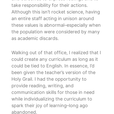
take responsibility for their actions.
Although this isn’t rocket science, having
an entire staff acting in unison around
these values is abnormal–especially when
the population were considered by many
as academic discards.
Walking out of that office, I realized that I
could create any curriculum as long as it
could be tied to English. In essence, I’d
been given the teacher’s version of the
Holy Grail. I had the opportunity to
provide reading, writing, and
communication skills for those in need
while individualizing the curriculum to
spark their joy of learning–long ago
abandoned.