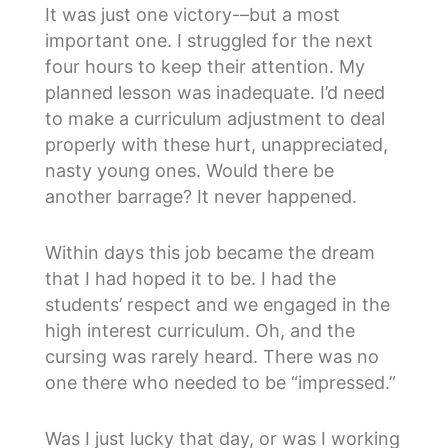
It was just one victory-–but a most
important one. I struggled for the next
four hours to keep their attention. My
planned lesson was inadequate. I’d need
to make a curriculum adjustment to deal
properly with these hurt, unappreciated,
nasty young ones. Would there be
another barrage? It never happened.
Within days this job became the dream
that I had hoped it to be. I had the
students’ respect and we engaged in the
high interest curriculum. Oh, and the
cursing was rarely heard. There was no
one there who needed to be “impressed.”
Was I just lucky that day, or was I working