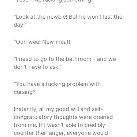
“Look at the newbie! Bet he won’t last the
day!”
“Ooh wee! New meat!
“I need to go to the bathroom—and we
don’t have to ask.”
“You have a fucking problem with
cursing?”
Instantly, all my good will and self-
congratulatory thoughts were drained
from me. If I wasn’t able to credibly
counter their anger, everyone would