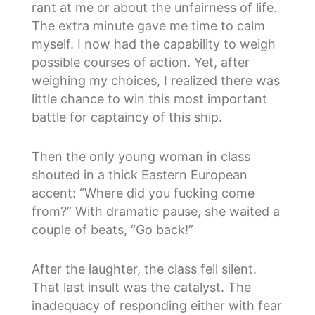
rant at me or about the unfairness of life.
The extra minute gave me time to calm
myself. I now had the capability to weigh
possible courses of action. Yet, after
weighing my choices, I realized there was
little chance to win this most important
battle for captaincy of this ship.
Then the only young woman in class
shouted in a thick Eastern European
accent: “Where did you fucking come
from?” With dramatic pause, she waited a
couple of beats, “Go back!”
After the laughter, the class fell silent.
That last insult was the catalyst. The
inadequacy of responding either with fear