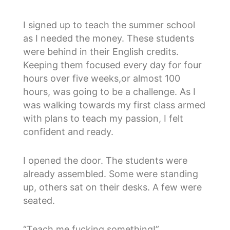
I signed up to teach the summer school
as I needed the money. These students
were behind in their English credits.
Keeping them focused every day for four
hours over five weeks,or almost 100
hours, was going to be a challenge. As I
was walking towards my first class armed
with plans to teach my passion, I felt
confident and ready.
I opened the door. The students were
already assembled. Some were standing
up, others sat on their desks. A few were
seated.
“Teach me fucking something!”