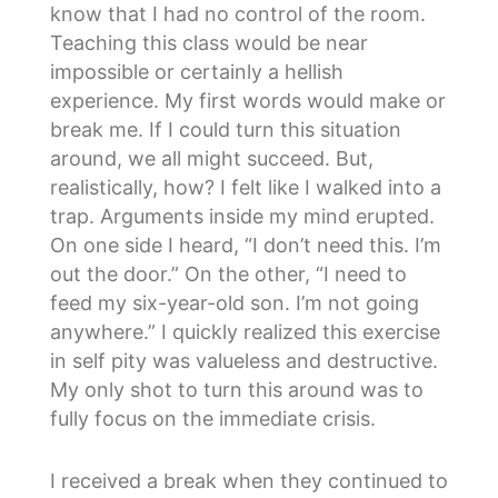
know that I had no control of the room.
Teaching this class would be near
impossible or certainly a hellish
experience. My first words would make or
break me. If I could turn this situation
around, we all might succeed. But,
realistically, how? I felt like I walked into a
trap. Arguments inside my mind erupted.
On one side I heard, “I don’t need this. I’m
out the door.” On the other, “I need to
feed my six-year-old son. I’m not going
anywhere.” I quickly realized this exercise
in self pity was valueless and destructive.
My only shot to turn this around was to
fully focus on the immediate crisis.
I received a break when they continued to