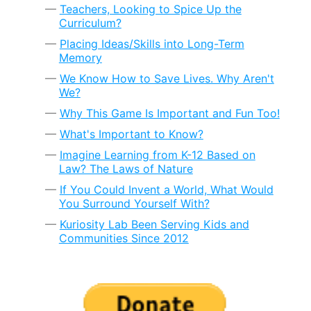
Teachers, Looking to Spice Up the
Curriculum?
Placing Ideas/Skills into Long-Term
Memory
We Know How to Save Lives. Why Aren't
We?
Why This Game Is Important and Fun Too!
What's Important to Know?
Imagine Learning from K-12 Based on
Law? The Laws of Nature
If You Could Invent a World, What Would
You Surround Yourself With?
Kuriosity Lab Been Serving Kids and
Communities Since 2012