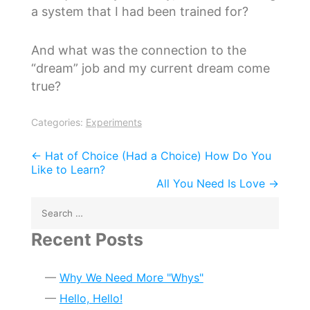
a system that I had been trained for?
And what was the connection to the
“dream” job and my current dream come
true?
Categories:
Experiments
Post
←
Hat of Choice (Had a Choice) How Do You
Like to Learn?
navigation
All You Need Is Love
→
Search
for:
Recent Posts
Why We Need More "Whys"
Hello, Hello!