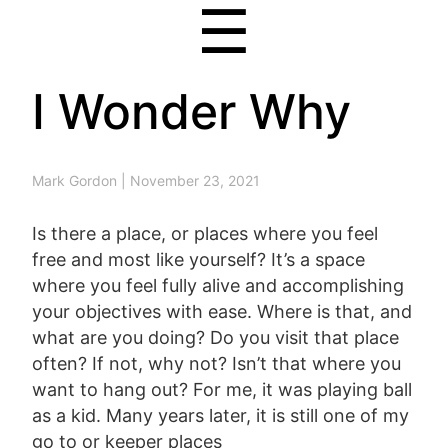
☰
I Wonder Why
Mark Gordon
|
November 23, 2021
Is there a place, or places where you feel
free and most like yourself? It’s a space
where you feel fully alive and accomplishing
your objectives with ease. Where is that, and
what are you doing? Do you visit that place
often? If not, why not? Isn’t that where you
want to hang out? For me, it was playing ball
as a kid. Many years later, it is still one of my
go to or keeper places