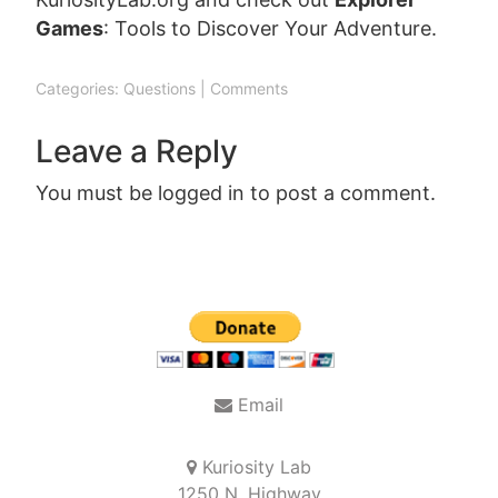
Games
: Tools to Discover Your Adventure.
Categories:
Questions
|
Comments
Leave a Reply
You must be
logged in
to post a comment.
Post
navigation
Email
Kuriosity Lab
1250 N. Highway