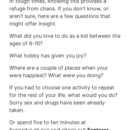
In tough times, knowing this provides a
refuge from chaos. If you don’t know, or
aren’t sure, here are a few questions that
might offer insight.
What did you love to do as a kid between the
ages of 6-10?
What hobby has given you joy?
Where are a couple of places when your
were happiest? What were you doing?
If you had to choose one activity to repeat
for the rest of your life, what would you do?
Sorry sex and drugs have been already
taken.
Or spend five to ten minutes at
KuriosityLab.org and check out
Explorer