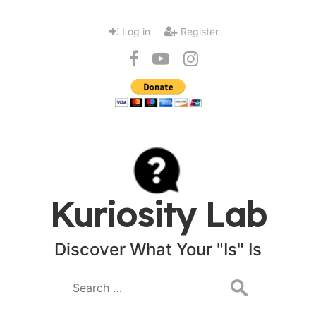
Log in
Register
Kuriosity Lab
Discover What Your "Is" Is
Search
for: