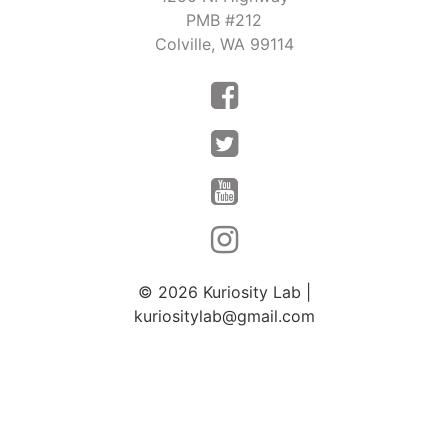
PMB #212
Colville, WA 99114
© 2026
Kuriosity Lab
|
kuriositylab@gmail.com