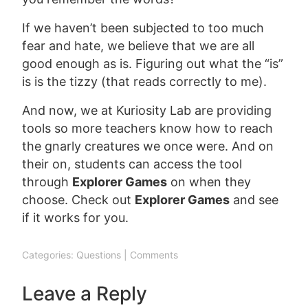
If we haven’t been subjected to too much
fear and hate, we believe that we are all
good enough as is. Figuring out what the “is”
is is the tizzy (that reads correctly to me).
And now, we at Kuriosity Lab are providing
tools so more teachers know how to reach
the gnarly creatures we once were. And on
their on, students can access the tool
through
Explorer Games
on when they
choose. Check out
Explorer Games
and see
if it works for you.
Categories:
Questions
|
Comments
Leave a Reply