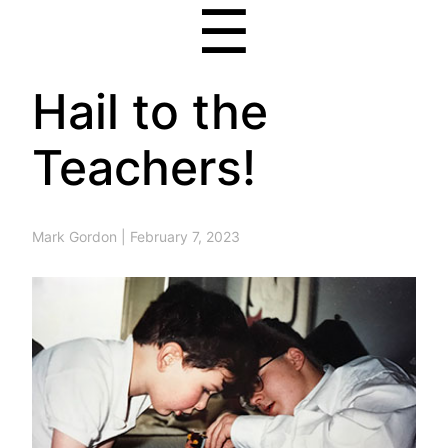
☰
Hail to the
Teachers!
Mark Gordon
|
February 7, 2023