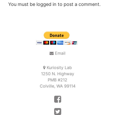
You must be
logged in
to post a comment.
Post
navigation
Email
Kuriosity Lab
1250 N. Highway
PMB #212
Colville, WA 99114