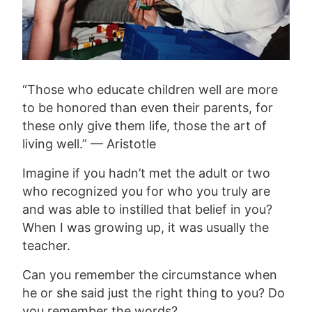
“Those who educate children well are more
to be honored than even their parents, for
these only give them life, those the art of
living well.” — Aristotle
Imagine if you hadn’t met the adult or two
who recognized you for who you truly are
and was able to instilled that belief in you?
When I was growing up, it was usually the
teacher.
Can you remember the circumstance when
he or she said just the right thing to you? Do
you remember the words?