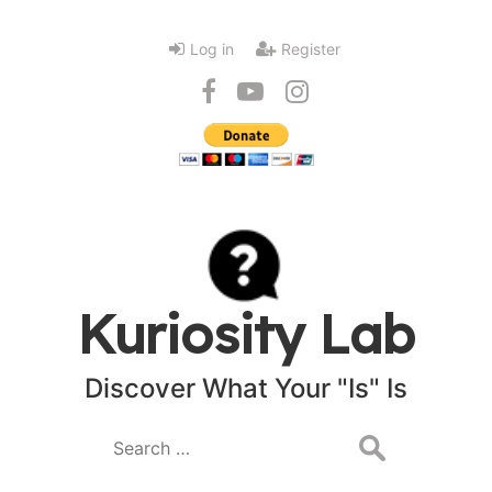
Log in
Register
Kuriosity Lab
Discover What Your "Is" Is
Search
for: