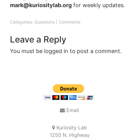
mark@kuriositylab.org
for weekly updates.
Categories:
Questions
|
Comments
Leave a Reply
You must be
logged in
to post a comment.
Post
navigation
Email
Kuriosity Lab
1250 N. Highway