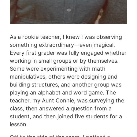
As a rookie teacher, I knew I was observing
something extraordinary—even magical.
Every first grader was fully engaged whether
working in small groups or by themselves.
Some were experimenting with math
manipulatives, others were designing and
building structures, and another group was
playing an alphabet and word game. The
teacher, my Aunt Connie, was surveying the
class, then answered a question from a
student, and then joined five students for a
lesson.