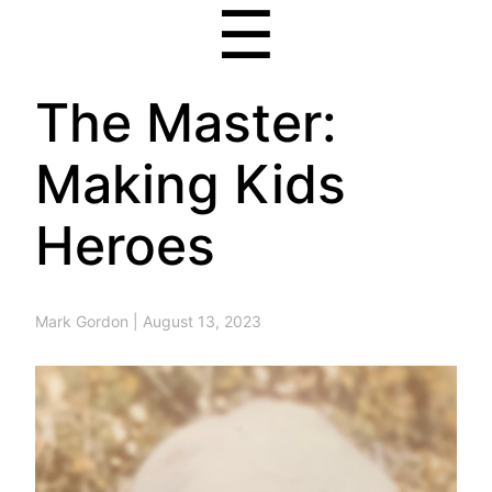
☰
The Master:
Making Kids
Heroes
Mark Gordon
|
August 13, 2023