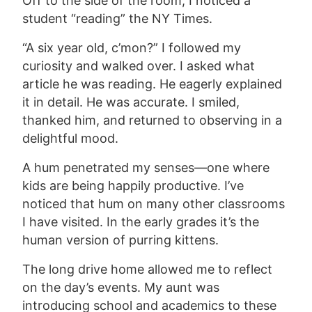
Off to the side of the room, I noticed a
student “reading” the NY Times.
“A six year old, c’mon?” I followed my
curiosity and walked over. I asked what
article he was reading. He eagerly explained
it in detail. He was accurate. I smiled,
thanked him, and returned to observing in a
delightful mood.
A hum penetrated my senses—one where
kids are being happily productive. I’ve
noticed that hum on many other classrooms
I have visited. In the early grades it’s the
human version of purring kittens.
The long drive home allowed me to reflect
on the day’s events. My aunt was
introducing school and academics to these