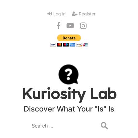
Log in
Register
Kuriosity Lab
Discover What Your "Is" Is
Search
for: