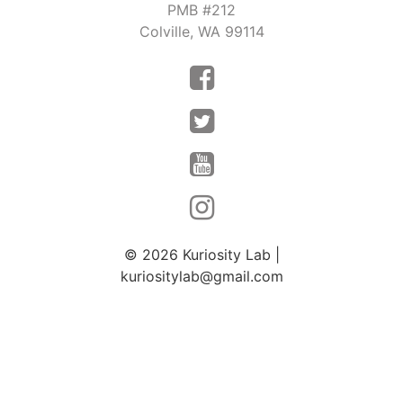
PMB #212
Colville, WA 99114
© 2026
Kuriosity Lab
|
kuriositylab@gmail.com