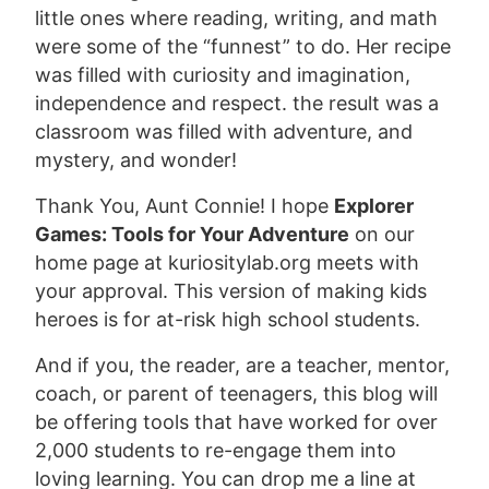
little ones where reading, writing, and math
were some of the “funnest” to do. Her recipe
was filled with curiosity and imagination,
independence and respect. the result was a
classroom was filled with adventure, and
mystery, and wonder!
Thank You, Aunt Connie! I hope
Explorer
Games: Tools for Your Adventure
on our
home page at kuriositylab.org meets with
your approval. This version of making kids
heroes is for at-risk high school students.
And if you, the reader, are a teacher, mentor,
coach, or parent of teenagers, this blog will
be offering tools that have worked for over
2,000 students to re-engage them into
loving learning. You can drop me a line at