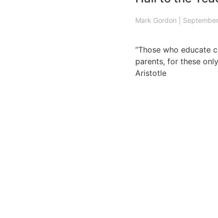
Mark Gordon
|
September
“Those who educate ch
parents, for these only
Aristotle