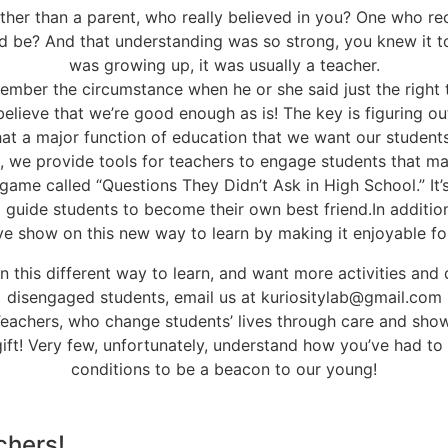
other than a parent, who really believed in you? One who r
ld be? And that understanding was so strong, you knew it t
was growing up, it was usually a teacher.
mber the circumstance when he or she said just the right 
believe that we’re good enough as is! The key is figuring o
t that a major function of education that we want our studen
b, we provide tools for teachers to engage students that may
n game called “Questions They Didn’t Ask in High School.” It
o guide students to become their own best friend.In addition
ive show on this new way to learn by making it enjoyable for
 in this different way to learn, and want more activities and
disengaged students, email us at kuriositylab@gmail.com
achers, who change students’ lives through care and show
 gift! Very few, unfortunately, understand how you’ve had to
conditions to be a beacon to our young!
chers!