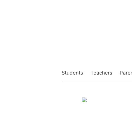
Students
Teachers
Pare