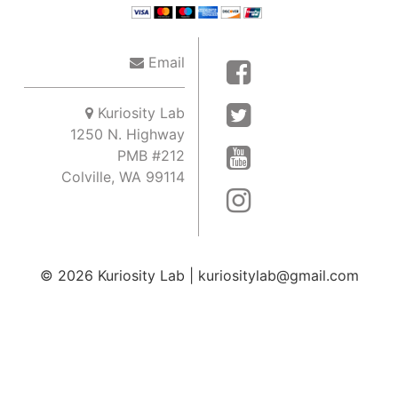
Email
Kuriosity Lab
1250 N. Highway
PMB #212
Colville, WA 99114
© 2026
Kuriosity Lab
|
kuriositylab@gmail.com