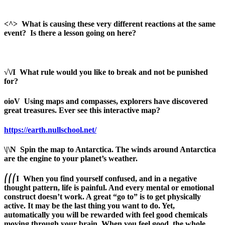
<^>
What is causing these very different reactions at the same
event?
Is there a lesson going on here?
√\/I
What rule would you like to break and not be punished
for?
oioV
Using maps and compasses, explorers have discovered
great treasures. Ever see this interactive map?
https://earth.nullschool.net/
\|\N
Spi
n the map to Antarctica. The winds around Antarctica
are the engine to your planet’s weather.
⎛⎛⎛
I
When you find yourself confused, and in a negative
thought pattern, life is painful. And every mental or emotional
construct doesn’t work. A great “go to” is to get physically
active. It may be the last thing you want to do. Yet,
automatically you will be rewarded with feel good chemicals
moving through your brain. When you feel good, the whole