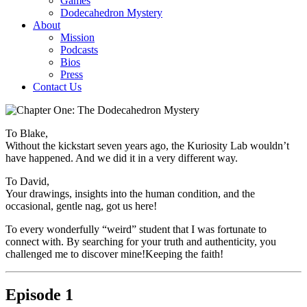
Games
Dodecahedron Mystery
About
Mission
Podcasts
Bios
Press
Contact Us
To Blake,
Without the kickstart seven years ago, the Kuriosity Lab wouldn’t
have happened. And we did it in a very different way.
To David,
Your drawings, insights into the human condition, and the
occasional, gentle nag, got us here!
To every wonderfully “weird” student that I was fortunate to
connect with. By searching for your truth and authenticity, you
challenged me to discover mine!Keeping the faith!
Episode 1