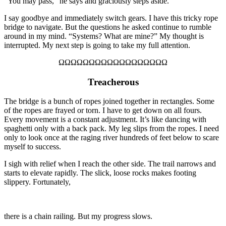
“You may pass,” he says and graciously steps aside.
I say goodbye and immediately switch gears. I have this tricky rope
bridge to navigate. But the questions he asked continue to rumble
around in my mind. “Systems? What are mine?” My thought is
interrupted. My next step is going to take my full attention.
ΩΩΩΩΩΩΩΩΩΩΩΩΩΩΩΩΩΩ
Treacherous
The bridge is a bunch of ropes joined together in rectangles. Some
of the ropes are frayed or torn.
I have to get down on all fours.
Every movement is a constant adjustment. It’s like dancing with
spaghetti only with a back pack. My leg slips from the ropes. I
need
only to
look once at the raging river hundreds of feet below to scare
myself to success.
I sigh with relief when I reach the other side. The trail narrows and
starts to elevate rapidly. The slick, loose rocks make
s
footing
slippery. Fortunately,
there is a chain railing. But my progress slows.