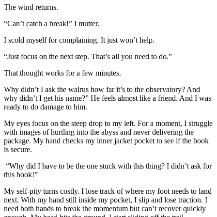
The wind returns.
“Can’t catch a break!” I mutter.
I scold myself for complaining. It just won’t help.
“Just focus on the next step. That’s all you need to do.”
That thought works for a few minutes.
Why didn’t I ask the walrus how far it’s to the observatory? And
why didn’t I get his name?” He feels almost like a friend. And I was
ready to do damage to him.
My eyes focus on the steep drop to my left. For a moment, I struggle
with images of hurtling into the abyss and never delivering the
package. My hand checks my inner jacket pocket to see if the book
is secure.
“Why did I have to be the one stuck with this thing? I didn’t ask for
this book!”
My self-pity turns costly. I lose track of where my foot needs to land
next. With my hand still inside my pocket, I slip and lose
traction
. I
need both hands to break the momentum but can’t recover quickly