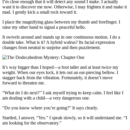
I’m close enough that it will detect any sound I make. I actually
want it to discover me now. Otherwise, I may frighten it and make it
mad. I gently kick a small rock toward it.
I place the magnifying glass between my thumb and forefinger. I
raise my other hand to signal a peaceful hello.
It swivels around and stands up in one continuous motion. I do a
double take. What is it? A hybrid walrus? Its facial expression
changes from neutral to surprise and then puzzlement.
It’s way bigger than I hoped—a foot taller and at least twice my
weight. When our eyes lock, it lets out an ear-piercing bellow. I
stagger back from the vibration. Fortunately, it doesn’t move
forward to threaten me.
“What do I do next?’’ I ask myself trying to keep calm. I feel like I
am dealing with a child—a very dangerous one.
“Do you know where you’re going?” It says clearly.
Startled, I answer, “Yes.” I speak slowly, so it will understand me. “I
am looking for the observatory.”