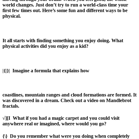
world changes. Just don’t try to run a world-class time your
first few times out. Here’s some fun and different ways to be
physical.
It all starts with finding something you enjoy doing. What
physical activities did you enjoy as a kid?
|{|}|
Imagine a formula that explains how
coastlines, mountain ranges and cloud formations are formed. It
was discovered in a dream. Check out a video on Mandlebrot
fractals.
√][I
What if you had a magic carpet and you could visit
anywhere real or imagined, where would you go?
{\}
Do you remember what were you doing when completely