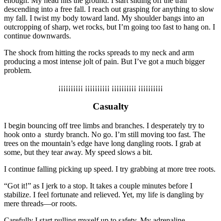
enough. My head hits the ground. I start sliding off the trail
descending into a free fall. I reach out grasping for anything to slow
my fall. I twist my body toward land. My shoulder bangs into an
outcropping of sharp, wet rocks, but I’m going too fast to hang on. I
continue downwards.
The shock from hitting the rocks spreads to my neck and arm
producing a most intense jolt of pain. But I’ve got a much bigger
problem.
¡¡¡¡¡¡¡¡¡¡ ¡¡¡¡¡¡¡¡¡¡ ¡¡¡¡¡¡¡¡¡¡ ¡¡¡¡¡¡¡¡¡¡
Casualty
I begin bouncing off tree limbs and branches. I desperately try to
hook onto a
sturdy branch. No go. I’m still moving too fast. The
trees on the mountain’s edge have long dangling roots. I grab at
some, but they tear away. My speed slows a bit.
I continue falling picking up speed. I try grabbing at more tree roots.
“Got it!” as I jerk to a stop. It takes a couple minutes before I
stabilize. I feel fortunate and relieved. Yet, my life is dangling by
mere threads—or roots.
Carefully I start pulling myself up to safety.
My
adrenaline