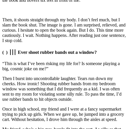
the book and hovers six feet in front of me.
Then, it shoots straight through my body. I don’t feel much, but I
slam the book shut. The image is gone. I am surprised, relieved, and
curious. I hesitate to open the book again. But I do. This time more
cautiously. I wait. Nothing happens. After reading just one sentence,
I stop cold.
( )
⎥
⎥
⎥
Ever shoot rubber bands out a window?
“This is what I’ve been risking my life for? Is someone playing a
big, cosmic joke on me?”
Then I burst into uncontrollable laughter. Tears run down my
cheeks. How ironic! Shooting rubber bands from my bedroom
window was something that I did frequently as a kid. I was often
sent to my room for violating some silly rule. To pass the time, I’d
use rubber bands to hit objects outside.
Once in high school, my friend and I were at a fancy supermarket
trying to pick up girls. When we gave up, he jumped into a grocery
cart. Without hesitation, I drove him through the aisles
at speed
.