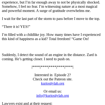
experience, but I’m far enough away to not be physically shocked.
Somehow, I feel no fear. I’m witnessing nature at a most magical
and powerful moment. A surge of gratitude overwhelms me.
I wait for the last part of the storm to pass before I move to the top.
“There it is! YES!”
I’m filled with a childlike joy. How many times have I experienced
this kind of happiness as a kid? Total freedom! “Game On!
Suddenly, I detect the sound of an engine in the distance. Zard is
coming. He’s getting closer. I need to push on.
|****|****|****|****|****|
Interested in
Episode 2?
Check out the Patreon site.
kuriositylab.org
Or email us:
info@kuriositylab.org
Lawyers exist and at their request: