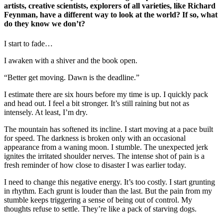
artists, creative scientists, explorers of all varieties, like Richard
Feynman, have a different way to look at the world? If so, what
do they know we don’t?
I start to fade…
I awaken with a shiver and the book open.
“Better get moving. Dawn is the deadline.”
I estimate there are six hours before my time is up. I quickly pack
and head out.
I feel a bit stronger.
It’s still raining but not as
intensely. At least, I’m dry.
The mountain has softened its incline. I start
moving at a pace built
for speed. The darkness is broken only with an occasional
appearance from a waning moon. I stumble. The unexpected jerk
ignites the irritated shoulder nerves. The intense shot of pain is a
fresh reminder of how close
to disaster
I was earlier today.
I need to change this negative energy. It’s too costly. I start grunting
in rhythm. Each grunt is louder than the last. But the pain from my
stumble keeps triggering a sense of being out of control. My
thoughts refuse to settle. They’re like a pack of starving dogs.