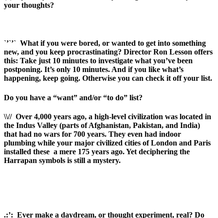
your thoughts?
`’`’`
What if you were bored, or wanted to get into something
new, and you keep procrastinating? Director Ron Lesson offers
this: Take just 10 minutes to investigate what you’ve been
postponing. It’s only 10 minutes. And if you like what’s
happening, keep going. Otherwise you can check it off your list.
Do you have a “want” and/or “to do” list?
\\//
Over 4,000 years ago, a high-level civilization was located in
the Indus Valley (parts of Afghanistan, Pakistan, and India)
that had no wars for 700 years. They even had indoor
plumbing while your major civilized cities of London and Paris
installed these
a mere 175 years ago. Yet deciphering the
Harrapan symbols is still a mystery.
.:’:
Ever make a daydream, or thought experiment, real? Do