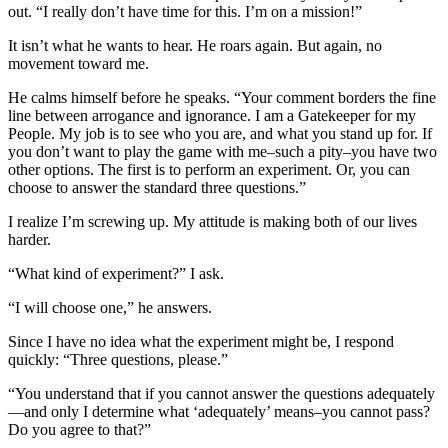
out. “I really don’t have time for this. I’m on a mission!”
It isn’t what he wants to hear. He roars again. But again, no
movement toward me.
He calms himself before he speaks. “Your comment borders the fine
line between arrogance and ignorance. I am a Gatekeeper for my
People. My job is to see who you are, and what you stand up for. If
you don’t want to play the game with me–such a pity–you have two
other options. The first is to perform an experiment. Or, you can
choose to answer the standard three questions.”
I realize I’m screwing up. My attitude is making both of our lives
harder.
“What kind of experiment?” I ask.
“I will choose one,” he answers.
Since I have
no idea what the experiment might be, I respond
quickly: “Three questions, please.”
“You understand that if you cannot answer the questions adequately
—and only I determine what ‘adequately’ means–you cannot pass?
Do you agree to that?”