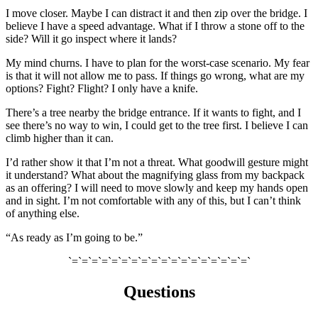
I move closer. Maybe I can distract it and then zip over the bridge. I
believe I have a speed advantage. What if I throw a stone off to the
side? Will it go inspect where it lands?
My mind churns. I have to plan for the worst-case scenario. My fear
is that it will not allow me to pass.
If things
go wrong, what are my
options? Fight? Flight?
I only have a knife.
There’s a tree nearby the bridge entrance. If it
wants to fight, and I
see there’s no way to win, I could get to the tree first. I believe I can
climb higher than it can.
I’d rather show it that I’m not a threat. What goodwill gesture might
it understand? What about the magnifying glass from my backpack
as an offering? I will need to move slowly and keep my hands open
and in sight. I’m not comfortable with any of this, but I can’t think
of anything else.
“As ready as I’m going to be.”
`=`=`=`=`=`=`=`=`=`=`=`=`=`=`=`=`=`=`
Questions