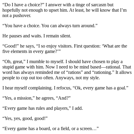
“Do I have a choice?” I answer with a tinge of sarcasm but
hopefully not enough to upset him. At least, he will know that I’m
not a pushover.
“You have a choice. You can always turn around.”
He pauses and waits. I remain silent.
“Good!” he says, “I so enjoy visitors. First question: ‘What are the
five elements in every game?’”
“Oh, great,” I mumble to myself. I should have chosen to play a
stupid game with him. Now I need to be mind based—rational. That
word has always reminded me of “rations” and “rationing.” It allows
people to cop out too often. Anyways, not my style.
I hear myself complaining. I refocus, “Ok, every game has a goal.”
“Yes, a mission,” he agrees, “And?”
“Every game has rules and players,” I add.
“Yes, yes, good, good!”
“Every game has a board, or a field, or a screen…”