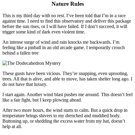
Nature Rules
This is my third day with no rest
.
I’ve been told that I’m in a race
against time. I need to find this observatory and deliver this package
before the sun rises, or I will have failed.
If
I don’t succeed, it will
trigger some kind of dark even violent time.
An intense surge of wind and rain knocks me backwards. I’m
feeling like a pinball in an old arcade game. I temporarily crouch
behind a fallen tree
These gusts have been vicious. They’re snapping, even uprooting,
trees. All that is alive, and able to move, has taken shelter long ago. I
do not have that luxury.
I start again. Another wind blast pushes me around. This doesn’t feel
like a fair fight, but I keep plowing ahead.
After two more hours, the wind starts to calm. But a quick drop in
temperature brings shivers to my drenched and muddied body.
Buttoning up, or shedding the excess water from my hat, doesn’t
help
at all.