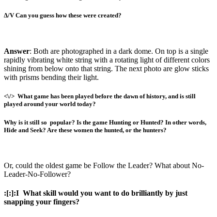
∆/V
Can you guess how these were created?
Answer
:
Both are photographed in a dark dome. On top is a single
rapidly vibrating white string with a rotating light of different colors
shining from below onto that string. The next photo are glow sticks
with prisms bending their light.
<\
/
>
What game has been played before the dawn of history, and is still
played around your world today?
Why is it still so
popular? Is the game Hunting or Hunted? In other words,
Hide and Seek? Are these women the hunted, or the hunters?
Or, could the oldest game be Follow the Leader? What about No-
Leader-No-Follower?
:[:]:I
What skill would you want to do brilliantly by just
snapping your fingers?