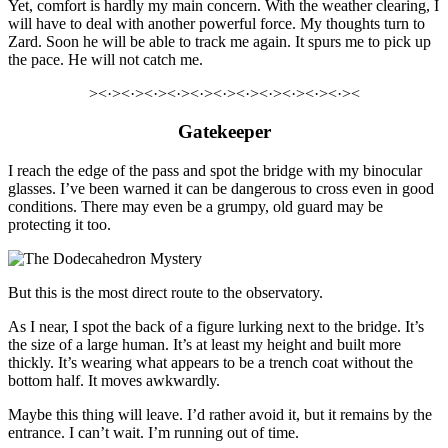
Yet,
comfort
is hardly my main concern.
With the weather clearing, I
will have to deal with another powerful force. My thoughts turn to
Zard. Soon he will be able to track me again.
It spurs me to pick up
the pace.
He will not catch me.
><·><·><·><·><·><·><·><·><·><·><·><
Gatekeeper
I reach the edge of the pass and spot the bridge with my binocular
glasses. I’ve been warned it can be dangerous to cross even in good
conditions. There may even be a grumpy, old guard may be
protecting it too.
But this is the most direct route to the observatory.
As I near, I spot the back of a figure lurking next to the bridge. It’s
the size of a large human. It’s at least my height and built more
thickly. It’s wearing what appears to be a trench coat without the
bottom half. It moves awkwardly.
Maybe this thing will leave. I’d rather avoid it, but it remains by the
entrance. I can’t wait. I’m running out of time.