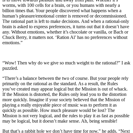
worms, with 100 cells for a brain, or you humans with nearly a
billion times that. Your people discovered what happens when a
human’s pleasure/emotional center is removed or decommissioned.
The rational part is left to make decisions. And when a rational-only
brain is asked to express preferences, it turns out that it doesn’t have
any. Without emotions, whether it’s chocolate or vanilla, or Bach or
Chuck Berry, it matters not. ‘Ration Al’ has no preferences without
emotions.”
“Wow! Then why do we give so much weight to the rational?” I ask
puzzled.
“There’s a balance between the two of course. But your people rely
primarily on the rational as the standard. As a result, the Rules
you’ve created may appear logical but the Mission is out of whack.
If the Mission is distorted, the Rules only lead you to the distortion
more quickly. Imagine if your society believed that the Mission of
playing a really enjoyable piece of music was to perform it as
quickly as possible. How much pleasure would be lost? The
Mission is not very logical, and the rules to play it as fast as possible
may be logical, but it doesn’t make sense. Ah, being sensible!
But that’s a rabbit hole we don’t have time for now,” he adds. “
Next