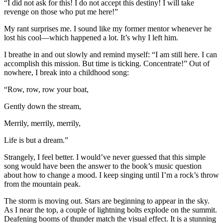
“I did not ask for this! I do not accept this destiny! I will take
revenge on those who put me here!”
My rant surprises me. I sound like my former mentor whenever he
lost his cool—which happened a lot. It’s why I left him.
I breathe in and out slowly and remind myself: “I am still here. I can
accomplish this mission. But time is ticking. Concentrate!” Out of
nowhere, I break into a childhood song:
“Row, row, row your boat,
Gently down the stream,
Merrily, merrily, merrily,
Life is but a dream.”
Strangely, I feel better. I would’ve never guessed that this simple
song would have been the answer to the book’s music question
about how to change a mood. I keep singing until I’m a rock’s throw
from the mountain peak.
The storm is moving out. Stars are beginning to appear in the sky.
As I near the top, a couple of lightning bolts explode on the summit.
Deafening booms of thunder match the visual effect. It is a stunning