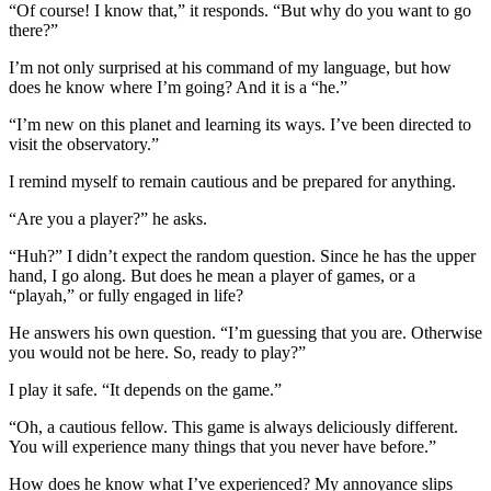
“Of course! I know that,” it responds. “But why do you want to go
there?”
I’m not only surprised at his command of my language, but how
does he know where I’m going? And
it is a “he.”
“I’m new on this planet and learning its ways. I’ve been directed to
visit the observatory.”
I remind myself to remain cautious and be prepared for anything.
“Are you a player?” he asks.
“Huh?” I didn’t expect the random question. Since he has the upper
hand, I go along. But does he mean a player of games, or a
“playah,” or fully engaged in life?
He answers his own question. “I’m guessing that you are. Otherwise
you would not be here. So, ready to play?”
I play it safe. “It depends on the game.”
“Oh,
a cautious fellow. This game is always deliciously different.
You will experience many things that you never have before.”
How does he know what I’ve experienced? My annoyance slips