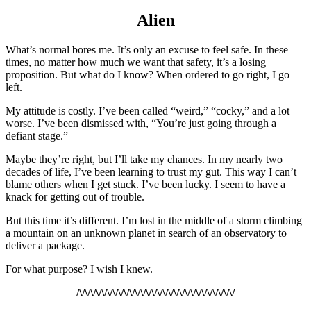
Alien
What’s
normal bores me. It’s only an excuse to feel safe. In these
times, no matter how much we want that safety, it’s a losing
proposition. But what do I know? When ordered to go right, I go
left.
My attitude is costly. I’ve been called “weird,” “cocky,” and a lot
worse. I’ve been dismissed with, “You’re just going through a
defiant stage.”
Maybe they’re right, but I’ll take my chances. In my nearly two
decades of life, I’ve been learning to trust my gut. This way I can’t
blame others when I get stuck. I’ve been lucky. I seem to have a
knack for getting out of trouble.
But this time it’s different. I’m lost in the middle of a storm climbing
a mountain on an unknown planet in search of an observatory to
deliver a package.
For what purpose? I wish I knew.
/\/\/\/\/\/\/\/\/\/\/\/\/\/\/\/\/\/\/\/\/\/\/\/\/\/\/\/\/