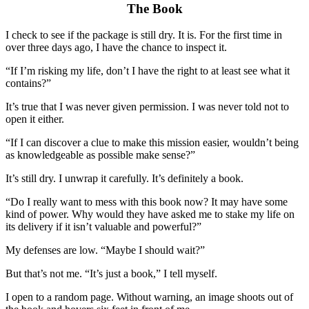
The Book
I check to see if the package is still dry. It is. For the first time in
over three days ago, I have the chance to inspect it.
“If I’m risking my life, don’t I have the right to at least see what it
contains?”
It’s true that I was never given permission. I was never told not to
open it either.
“If I can discover a clue to make this mission easier, wouldn’t being
as knowledgeable
as
possible make sense?”
It’s still dry.
I unwrap it carefully. It’s definitely a book.
“Do I really want to mess with this book now? It may have some
kind of power. Why would they have asked me to stake my life on
its delivery if it isn’t valuable and powerful?”
My defenses are low. “Maybe I should wait?”
But that’s not me. “It’s just a book,” I tell myself.
I open to a random page. Without warning, a
n
image shoots out of