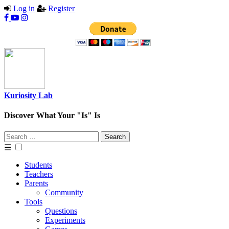
Log in
Register
Kuriosity Lab
Discover What Your "Is" Is
Search
for:
☰
Students
Teachers
Parents
Community
Tools
Questions
Experiments