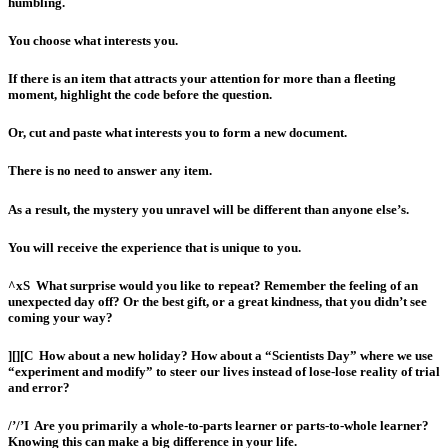
humbling.
You choose what interests you.
If there is an item that attracts your attention for more than a fleeting
moment, highlight the code before the question.
Or, cut and paste what interests you to form a new document.
There is no need to answer any item.
As a result, the mystery you unravel will be different than anyone else’s.
You will receive the experience that is unique to you.
^xS
What surprise would you like to repeat?
Remember the feeling of an
unexpected day off? Or the best gift, or a great kindness, that you didn’t see
coming your way?
][][C
How about a new holiday? How about
a “Scientists Day” where we use
“experiment and modify” to steer our lives instead of lose-lose reality of trial
and error?
/’/’I
Are you primarily a whole-to-parts learner or parts-to-whole learner?
Knowing this can make a big difference in your life.