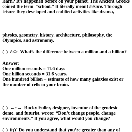
learn? It’s happened before on your planet. The Ancient Greeks
coined the term
“school.” It literally meant
leisure.
Through
leisure they developed and codified activities like drama,
physics, geometry, history, architecture, philosophy, the
Olympics, and astronomy.
(
)
/\<>
What’s the difference between a million and a billion?
Answer:
One million seconds = 11.6 days
One billion seconds = 31.6 years.
One hundred billion = estimate of how many galaxies exist or
the number of cells in your brain.
(
)
←↑→
Bucky Fuller, designer, inventor of the geodesic
dome, and futurist, wrote: “Don’t change people, change
environments.” If you agree, what would you change?
(
)
ïηϒ
Do you understand that you’re greater than any of