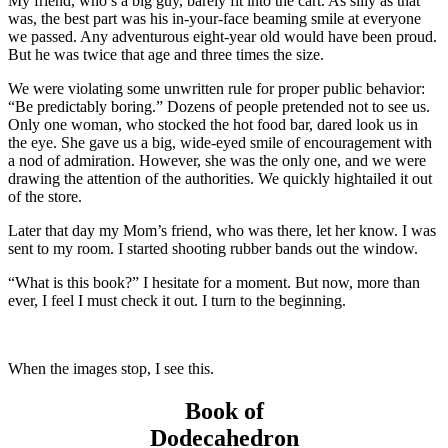
My friend, who’s a big guy, barely fit into the cart. As silly as that
was, the best part was his in-your-face beaming smile at everyone
we passed. Any adventurous eight-year old would have been proud.
But he was twice that age and three times the size.
We were violating some unwritten rule for proper public behavior:
“Be predictably boring.” Dozens of people pretended not to see us.
Only one woman, who stocked the hot food bar, dared look us in
the eye. She gave us a big, wide-eyed smile of encouragement with
a nod of admiration.
However, she was the only one, and we were
drawing the attention of the authorities. We quickly hightailed it out
of the store
.
Later that day my Mom’s friend, who was there, let her know. I was
sent to my room. I started shooting rubber bands out the window.
“What is this book?” I hesitate for a moment. But now, more than
ever, I feel I must check it out. I turn to the beginning.
When the images stop, I see this.
Book of
Dodecahedron