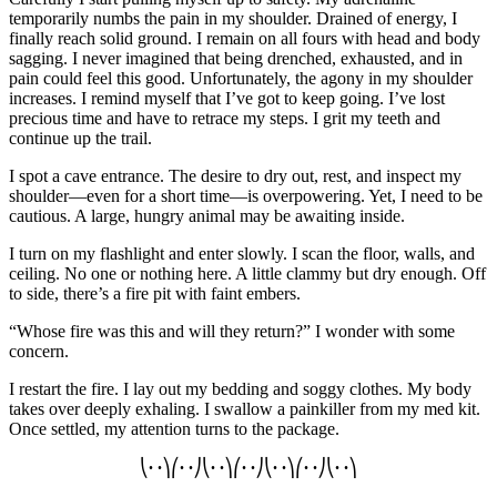
temporarily numbs the pain in my shoulder. Drained of energy, I
finally reach solid ground. I remain on all fours with head and body
sagging.
I never imagined that being drenched, exhausted, and in
pain could feel this good. Unfortunately, the agony in my shoulder
increases. I remind myself that I’ve got to keep going. I’ve lost
precious time and have to retrace my steps. I grit my teeth and
continue up the trail.
I spot a cave entrance. The
desire
to dry out, rest, and inspect my
shoulder—even for a short time—is
overpowering
. Yet, I need to
be
cautious. A large, hungry animal may be awaiting inside.
I turn on my flashlight and enter slowly. I scan the floor, walls, and
ceiling. No one or nothing here. A little clammy but dry enough. Off
to side, there’s a fire pit with faint embers.
“Whose fire was this and will they return?” I wonder with some
concern.
I restart the fire. I lay out my bedding and soggy clothes. My body
takes over deeply exhaling.
I swallow a painkiller from my med kit.
Once settled, my attention turns to the package.
⎝
∙ ∙
⎞⎛
∙ ∙
⎠⎝
∙ ∙
⎞⎛
∙ ∙
⎠⎝
∙ ∙
⎞⎛
∙ ∙
⎠⎝
∙ ∙
⎞