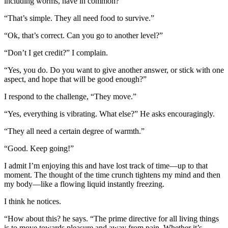
including worms, have in common?’”
“That’s simple. They all need food to survive.”
“Ok, that’s correct. Can you go to another level?”
“Don’t I get credit?” I complain.
“
Yes, you do. Do you want to give another answer, or stick with one
aspect, and hope that will be good enough?”
I respond to the challenge,
“They move.”
“Yes, everything is vibrating. What else?” He asks encouragingly.
“They all need a certain degree of warmth.”
“Good. Keep going!”
I admit I’m enjoying this and have lost track of time—up to that
moment.
The thought of the time crunch tightens my mind and then
my body—like a flowing liquid instantly freezing.
I think he notices.
“How about this? he says. “The prime directive for all living things
is to move towards pleasure and away from pain. Whether it’s