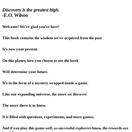
Discovery is the greatest high.
-E.O. Wilson
Welcome! We’re glad you’re here!
This book contains the wisdom we’ve acquired from the past
It’s now your present.
On this planet, how you choose to use the book
Will determine your future.
It’s in the form of a mystery wrapped inside a game.
Like our expanding universe, the more we discover
The more there is to know.
It is filled with questions, experiments, and more games.
And if you play this game well, as successful explorers know, the rewards are