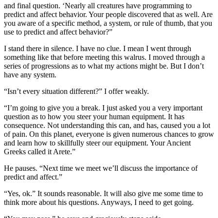
and final question. ‘Nearly all creatures have programming to
predict and affect behavior. Your people discovered that as well. Are
you aware of a specific method, a system, or rule of thumb, that you
use to predict and affect behavior?”
I stand there in silence. I have no clue. I mean I went through
something like that before meeting this walrus. I moved through a
series of progressions as to what my actions might be. But I don’t
have any system.
“Isn’t every situation different?” I offer weakly.
“I’m going to give you a break. I just asked you a very important
question as to how you steer your human equipment. It has
consequence. Not understanding this can, and has, caused you a lot
of pain. On this planet, everyone is given numerous chances to grow
and learn how to skillfully steer our equipment. Your Ancient
Greeks called it Arete.”
He pauses. “Next time we meet we’ll discuss the importance of
predict and affect.”
“Yes, ok.” It sounds reasonable. It will also give me some time to
think more about his questions. Anyways, I need to get going.