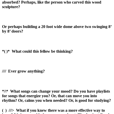
absorbed? Perhaps, like the person who carved this wood
sculpture?
Or perhaps building a 20 foot wide dome above two swinging 8’
by 8’ doors?
*( )*
What could this fellow be thinking?
////
Ever grow anything?
*/\*
What songs can change your mood? Do you have playlists
for songs that energize you? Or, that can move you into
rhythm? Or, calms you when needed? Or, is good for studying?
(
)
///>
What if you knew there was a more effective way to