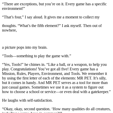
“There are exceptions, but you’re on it. Every game has a specific
environment!”
“That’s four,” I say aloud. It gives me a moment to collect my
thoughts. “What’s the fifth element?” I ask myself. Then out of
nowhere,
a picture pops into my brain.
“Tools—something to play the game with.”
“Yes, Tools!” he chimes in. “Like a ball, or a weapon, to help you
play. Congratulations! You’ve got all five! Every game has a
Mission, Rules, Players, Environment, and Tools. We remember it
by using the first letter of each of the elements: MR PET. It’s silly,
but it comes in handy. And MR PET serves as a tool for more than
just casual games. Sometimes we use it as a system to figure out
how to choose a school or service—or even deal with a gatekeeper.”
He laughs with self-satisfaction.
“Okay, okay, second question. ‘How many qualities do all creatures,