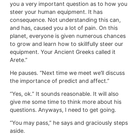
you a very important question as to how you
steer your human equipment. It has
consequence. Not understanding this can,
and has, caused you a lot of pain. On this
planet, everyone is given numerous chances
to grow and learn how to skillfully steer our
equipment. Your Ancient Greeks called it
Arete.”
He pauses. “Next time we meet we’ll discuss
the importance of predict and affect.”
“Yes, ok.” It sounds reasonable. It will also
give me some time to think more about his
questions. Anyways, I need to get going.
“You may pass,” he says and graciously steps
aside.