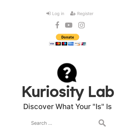
Log in
Register
Kuriosity Lab
Discover What Your "Is" Is
Search
for: