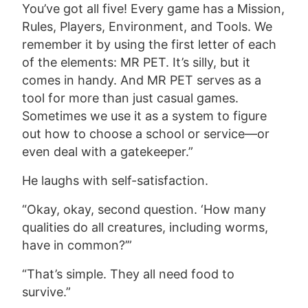
You’ve got all five! Every game has a Mission,
Rules, Players, Environment, and Tools. We
remember it by using the first letter of each
of the elements: MR PET. It’s silly, but it
comes in handy. And MR PET serves as a
tool for more than just casual games.
Sometimes we use it as a system to figure
out how to choose a school or service—or
even deal with a gatekeeper.”
He laughs with self-satisfaction.
“Okay, okay, second question. ‘How many
qualities do all creatures, including worms,
have in common?’”
“That’s simple. They all need food to
survive.”