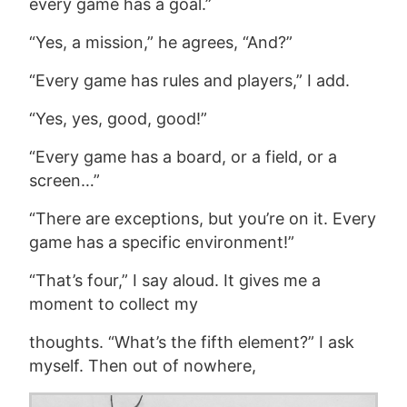
every game has a goal.”
“Yes, a mission,” he agrees, “And?”
“Every game has rules and players,” I add.
“Yes, yes, good, good!”
“Every game has a board, or a field, or a
screen…”
“There are exceptions, but you’re on it. Every
game has a specific environment!”
“That’s four,” I say aloud. It gives me a
moment to collect my
thoughts. “What’s the fifth element?” I ask
myself. Then out of nowhere,