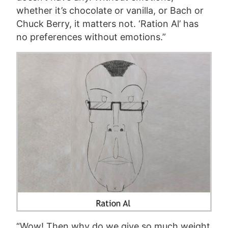
whether it’s chocolate or vanilla, or Bach or
Chuck Berry, it matters not. ‘Ration Al’ has
no preferences without emotions.”
“Wow! Then why do we give so much weight