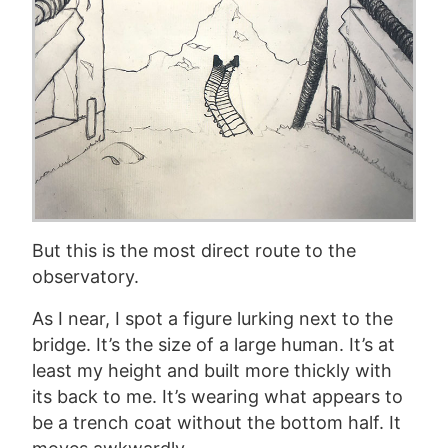
But this is the most direct route to the
observatory.
As I near, I spot a figure lurking next to the
bridge. It’s the size of a large human. It’s at
least my height and built more thickly with
its back to me. It’s wearing what appears to
be a trench coat without the bottom half. It