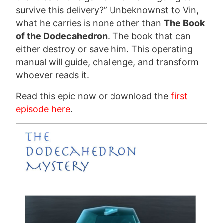
survive this delivery?” Unbeknownst to Vin,
what he carries is none other than
The Book
of the Dodecahedron
. The book that can
either destroy or save him. This operating
manual will guide, challenge, and transform
whoever reads it.
Read this epic now or download the
first
episode here
.