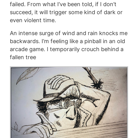
failed.
From what I’ve been told, if
I don’t
succeed, it will
trigger some kind of dark or
even violent time.
An intense surge of wind and rain knocks me
backwards. I’m feeling like a pinball in an old
arcade game. I temporarily crouch behind a
fallen tree