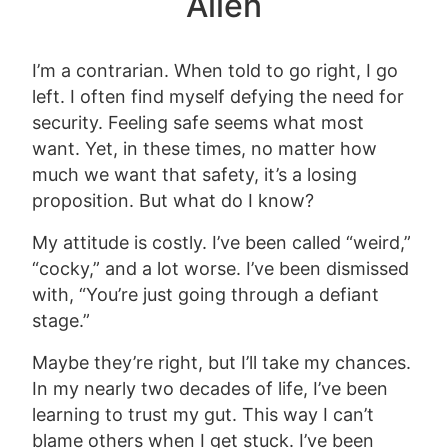
Alien
I’m a contrarian. When told to go right, I go
left. I often find myself defying the need for
security. Feeling safe seems what most
want. Yet, in these times, no matter how
much we want that safety, it’s a losing
proposition. But what do I know?
My attitude is costly. I’ve been called “weird,”
“cocky,” and a lot worse. I’ve been dismissed
with, “You’re just going through a defiant
stage.”
Maybe they’re right, but I’ll take my chances.
In my nearly two decades of life, I’ve been
learning to trust my gut. This way I can’t
blame others when I get stuck. I’ve been