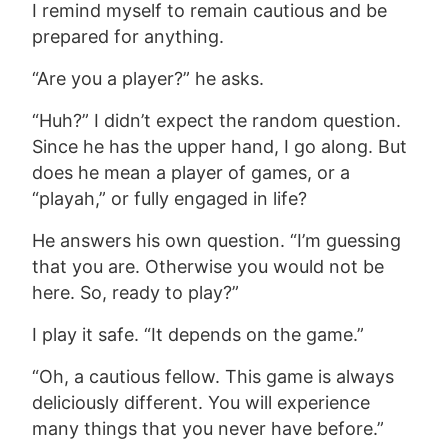
I remind myself to remain cautious and be
prepared for anything.
“Are you a player?” he asks.
“Huh?” I didn’t expect the random question.
Since he has the upper hand, I go along. But
does he mean a player of games, or a
“playah,” or fully engaged in life?
He answers his own question. “I’m guessing
that you are. Otherwise you would not be
here. So, ready to play?”
I play it safe. “It depends on the game.”
“Oh,
a cautious fellow. This game is always
deliciously different. You will experience
many things that you never have before.”