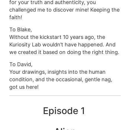
for your truth and authenticity, you
challenged me to discover mine! Keeping the
faith!
To Blake,
Without the kickstart 10 years ago, the
Kuriosity Lab wouldn’t have happened. And
we created it based on doing the right thing.
To David,
Your drawings, insights into the human
condition, and the occasional, gentle nag,
got us here!
Episode 1