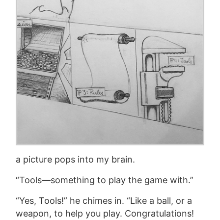
a picture pops into my brain.
“Tools—something to play the game with.”
“Yes, Tools!” he chimes in. “Like a ball, or a
weapon, to help you play. Congratulations!