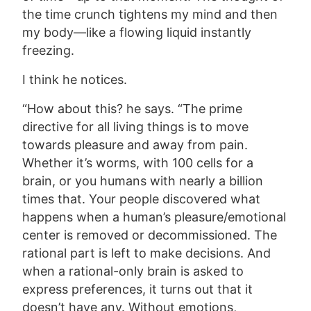
the time crunch tightens my mind and then
my body—like a flowing liquid instantly
freezing.
I think he notices.
“How about this? he says. “The prime
directive for all living things is to move
towards pleasure and away from pain.
Whether it’s worms, with 100 cells for a
brain, or you humans with nearly a billion
times that. Your people discovered what
happens when a human’s pleasure/emotional
center is removed or decommissioned. The
rational part is left to make decisions. And
when a rational-only brain is asked to
express preferences, it turns out that it
doesn’t have any. Without emotions,