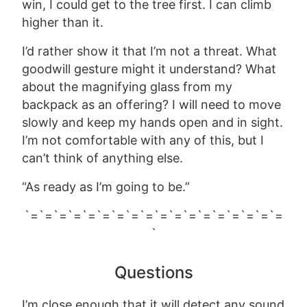
win, I could get to the tree first. I can climb
higher than it.
I’d rather show it that I’m not a threat. What
goodwill gesture might it understand? What
about the magnifying glass from my
backpack as an offering? I will need to move
slowly and keep my hands open and in sight.
I’m not comfortable with any of this, but I
can’t think of anything else.
“As ready as I’m going to be.”
`=`=`=`=`=`=`=`=`=`=`=`=`=`=`=`=`=`=
`
Questions
I’m close enough that it will detect any sound