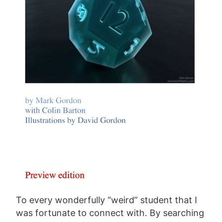
To every wonderfully “weird” student that I
was fortunate to connect with. By searching