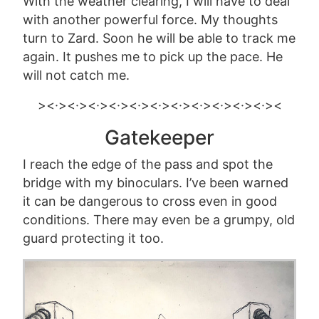
With the weather clearing, I will have to deal
with another powerful force. My thoughts
turn to Zard. Soon he will be able to track me
again.
It pushes me to pick up the pace.
He
will not catch me.
><·><·><·><·><·><·><·><·><·><·><·><
Gatekeeper
I reach the edge of the pass and spot the
bridge with my binoculars. I’ve been warned
it can be dangerous to cross even in good
conditions. There may even be a grumpy, old
guard protecting it too.