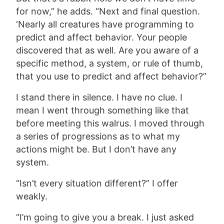
for now,” he adds. “
Next and final question.
‘Nearly all creatures have programming to
predict and affect behavior. Your people
discovered that as well. Are you aware of a
specific method, a system, or rule of thumb,
that you use to predict and affect behavior?”
I stand there in silence. I have no clue. I
mean I went through something like that
before meeting this walrus. I moved through
a series of progressions as to what my
actions might be. But I don’t have any
system.
“Isn’t every situation different?” I offer
weakly.
“I’m going to give you a break. I just asked