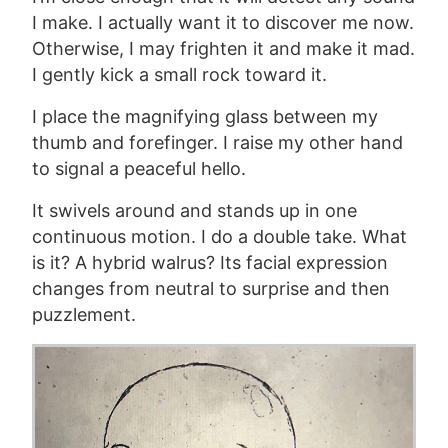
I make. I actually want it to discover me now.
Otherwise, I may frighten it and make it mad.
I gently kick a small rock toward it.
I place the magnifying glass between my
thumb and forefinger. I raise my other hand
to signal a peaceful hello.
It swivels around and stands up in one
continuous motion. I do a double take. What
is it? A hybrid walrus? Its facial expression
changes from neutral to surprise and then
puzzlement.