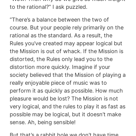
to the rational?” I ask puzzled.
“There’s a balance between the two of
course. But your people rely primarily on the
rational as the standard. As a result, the
Rules you’ve created may appear logical but
the Mission is out of whack. If the Mission is
distorted, the Rules only lead you to the
distortion more quickly. Imagine if your
society believed that the Mission of playing a
really enjoyable piece of music was to
perform it as quickly as possible. How much
pleasure would be lost? The Mission is not
very logical, and the rules to play it as fast as
possible may be logical, but it doesn’t make
sense. Ah, being sensible!
But that’s a rabbit hole we don’t have time