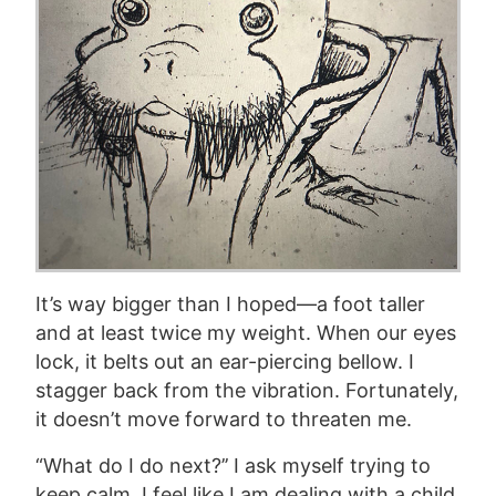
It’s way bigger than I hoped—a foot taller
and at least twice my weight. When our eyes
lock, it belts out an ear-piercing bellow. I
stagger back from the vibration. Fortunately,
it doesn’t move forward to threaten me.
“What do I do next?’’ I ask myself trying to
keep calm. I feel like I am dealing with a child