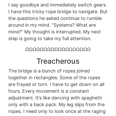
I say goodbye and immediately switch gears.
I have this tricky rope bridge to navigate. But
the questions he asked continue to rumble
around in my mind. “Systems? What are
mine?” My thought is interrupted. My next
step is going to take my full attention.
ΩΩΩΩΩΩΩΩΩΩΩΩΩΩΩΩΩΩ
Treacherous
The bridge is a bunch of ropes joined
together in rectangles. Some of the ropes
are frayed or torn.
I have to get down on all
fours. Every movement is a constant
adjustment. It’s like dancing with spaghetti
only with a back pack. My leg slips from the
ropes. I
need only to
look once at the raging