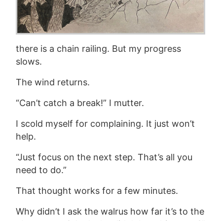
there is a chain railing. But my progress
slows.
The wind returns.
“Can’t catch a break!” I mutter.
I scold myself for complaining. It just won’t
help.
“Just focus on the next step. That’s all you
need to do.”
That thought works for a few minutes.
Why didn’t I ask the walrus how far it’s to the