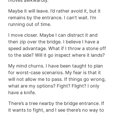
moves awkwardly.
Maybe it will leave. I’d rather avoid it, but it
remains by the entrance. I can’t wait. I’m
running out of time.
I move closer. Maybe I can distract it and
then zip over the bridge. I believe I have a
speed advantage. What if I throw a stone off
to the side? Will it go inspect where it lands?
My mind churns. I have been taught to plan
for worst-case scenarios. My fear is that it
will not allow me to pass.
If things
go wrong,
what are my
options? Fight? Flight?
I only
have a knife.
There’s a tree nearby the bridge entrance. If
it
wants to fight, and I see there’s no way to