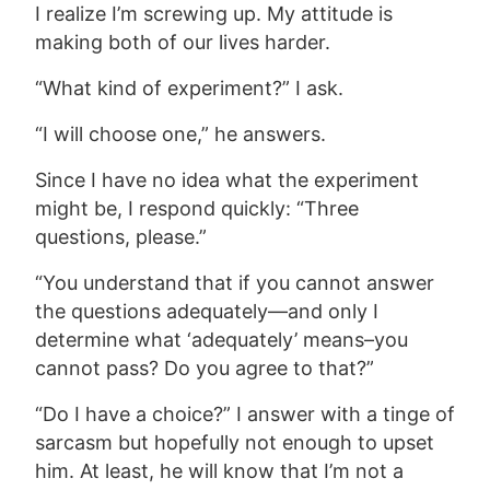
I realize I’m screwing up. My attitude is
making both of our lives harder.
“What kind of experiment?” I ask.
“I will choose one,” he answers.
Since I have
no idea what the experiment
might be, I respond quickly: “Three
questions, please.”
“You understand that if you cannot answer
the questions adequately—and only I
determine what ‘adequately’ means–you
cannot pass? Do you agree to that?”
“Do I have a choice?” I answer with a tinge of
sarcasm but hopefully not enough to upset
him. At least, he will know that I’m not a