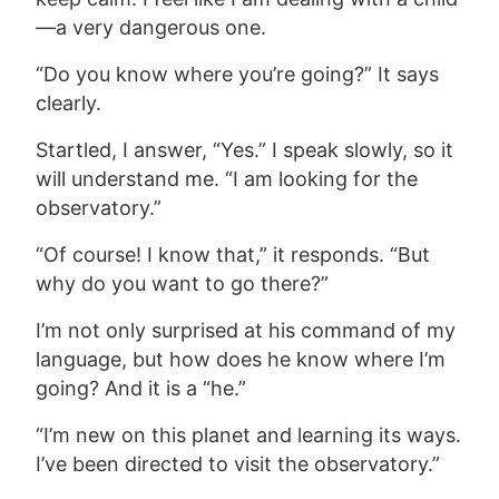
—a very dangerous one.
“Do you know where you’re going?” It says
clearly.
Startled, I answer, “Yes.” I speak slowly, so it
will understand me. “I am looking for the
observatory.”
“Of course! I know that,” it responds. “But
why do you want to go there?”
I’m not only surprised at his command of my
language, but how does he know where I’m
going? And
it is a “he.”
“I’m new on this planet and learning its ways.
I’ve been directed to visit the observatory.”