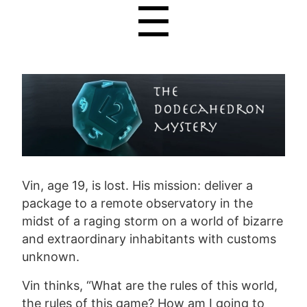
☰
Vin, age 19, is lost. His mission: deliver a
package to a remote observatory in the
midst of a raging storm on a world of bizarre
and extraordinary inhabitants with customs
unknown.
Vin thinks, “What are the rules of this world,
the rules of this game? How am I going to