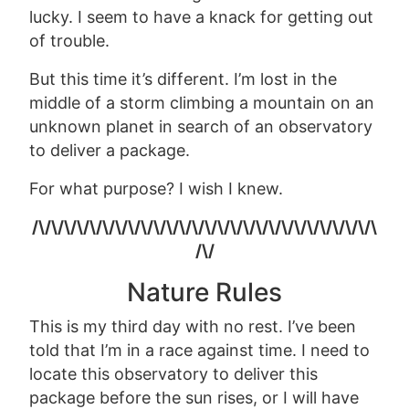
lucky. I seem to have a knack for getting out
of trouble.
But this time it’s different. I’m lost in the
middle of a storm climbing a mountain on an
unknown planet in search of an observatory
to deliver a package.
For what purpose? I wish I knew.
/\/\/\/\/\/\/\/\/\/\/\/\/\/\/\/\/\/\/\/\/\/\/\/\/\/\/\
/\/
Nature Rules
This is my third day with no rest
.
I’ve been
told that I’m in a race against time. I need to
locate this observatory to deliver this
package before the sun rises, or I will have