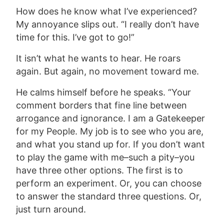
How does he know what I’ve experienced?
My annoyance slips out. “I really don’t have
time for this. I’ve got to go!”
It isn’t what he wants to hear. He roars
again. But again, no movement toward me.
He calms himself before he speaks. “Your
comment borders that fine line between
arrogance and ignorance. I am a Gatekeeper
for my People. My job is to see who you are,
and what you stand up for. If you don’t want
to play the game with me–such a pity–you
have three other options. The first is to
perform an experiment. Or, you can choose
to answer the standard three questions. Or,
just turn around.