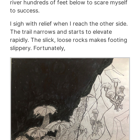
river hundreds of feet below to scare myself
to success.
I sigh with relief when I reach the other side.
The trail narrows and starts to elevate
rapidly. The slick, loose rocks make
s
footing
slippery. Fortunately,