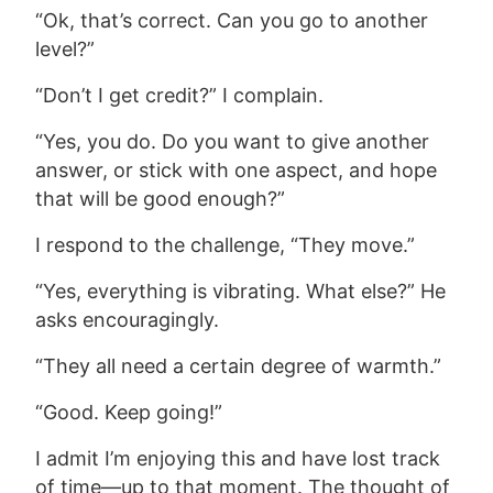
“Ok, that’s correct. Can you go to another
level?”
“Don’t I get credit?” I complain.
“
Yes, you do. Do you want to give another
answer, or stick with one aspect, and hope
that will be good enough?”
I respond to the challenge,
“They move.”
“Yes, everything is vibrating. What else?” He
asks encouragingly.
“They all need a certain degree of warmth.”
“Good. Keep going!”
I admit I’m enjoying this and have lost track
of time—up to that moment.
The thought of