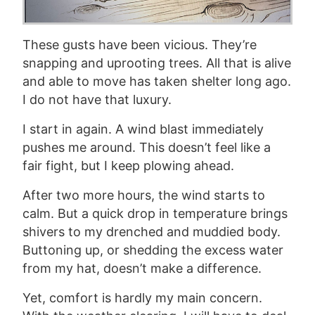
These gusts have been vicious. They’re
snapping and uprooting trees. All that is alive
and able to move has taken shelter long ago.
I do not have that luxury.
I start in again. A wind blast immediately
pushes me around. This doesn’t feel like a
fair fight, but I keep plowing ahead.
After two more hours, the wind starts to
calm. But a quick drop in temperature brings
shivers to my drenched and muddied body.
Buttoning up, or shedding the excess water
from my hat, doesn’t make a difference.
Yet,
comfort
is hardly my main concern.