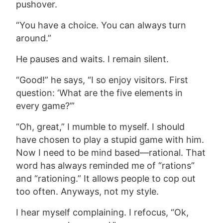
pushover.
“You have a choice. You can always turn
around.”
He pauses and waits. I remain silent.
“Good!” he says, “I so enjoy visitors. First
question: ‘What are the five elements in
every game?’”
“Oh, great,” I mumble to myself. I should
have chosen to play a stupid game with him.
Now I need to be mind based—rational. That
word has always reminded me of “rations”
and “rationing.” It allows people to cop out
too often. Anyways, not my style.
I hear myself complaining. I refocus, “Ok,