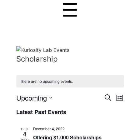
☰
Scholarship
There are no upcoming events.
E
Upcoming
E
S
L
e
v
S
v
i
a
Latest Past Events
s
e
r
e
e
t
l
c
n
n
h
e
December 4, 2022
DEC
4
c
t
Offering $1,000 Scholarships
t
2022