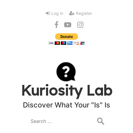
Log in
Register
Kuriosity Lab
Discover What Your "Is" Is
Search
for: