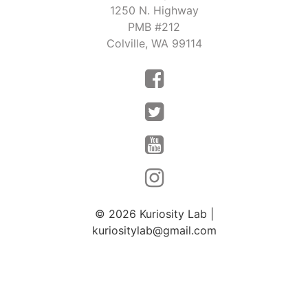
o
1250 N. Highway
s
n
PMB #212
N
Colville, WA 99114
a
v
i
g
a
t
i
o
© 2026
Kuriosity Lab
|
kuriositylab@gmail.com
n