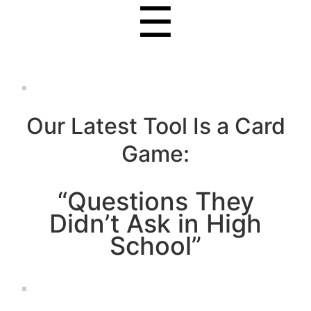
☰
Our Latest Tool Is a Card
Game:
“Questions They
Didn’t Ask in High
School”