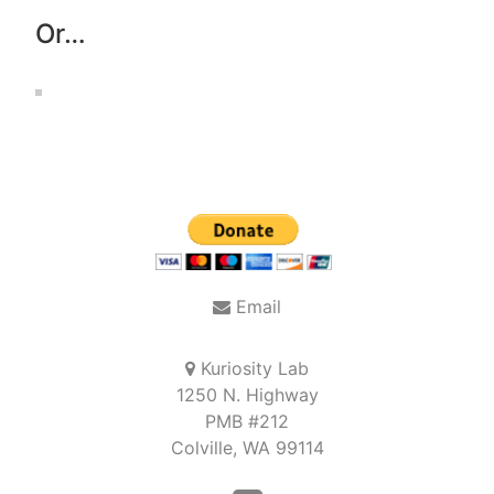
Or…
Email
Kuriosity Lab
1250 N. Highway
PMB #212
Colville, WA 99114