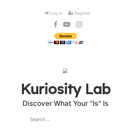
Log in
Register
Kuriosity Lab
Discover What Your "Is" Is
Search
for: