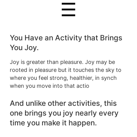
☰
You Have an Activity that Brings
You Joy.
Joy is greater than pleasure. Joy may be
rooted in pleasure but it touches the sky to
where you feel strong, healthier, in synch
when you move into that actio
And unlike other activities, this
one brings you joy nearly every
time you make it happen.