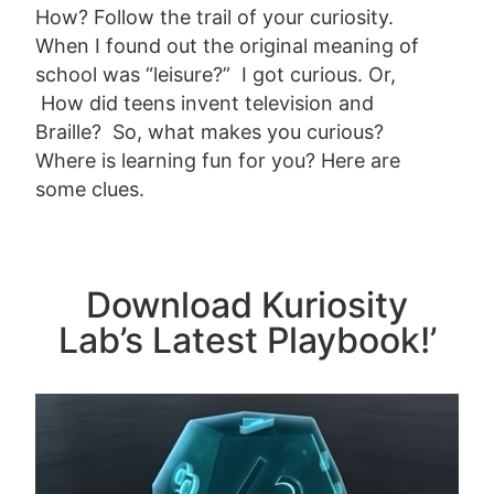
How? Follow the trail of your curiosity.
When I found out the original meaning of
school was “leisure?” I got curious. Or,
How did teens invent television and
Braille? So, what makes you curious?
Where is learning fun for you? Here are
some clues.
Download Kuriosity
Lab’s Latest Playbook!’