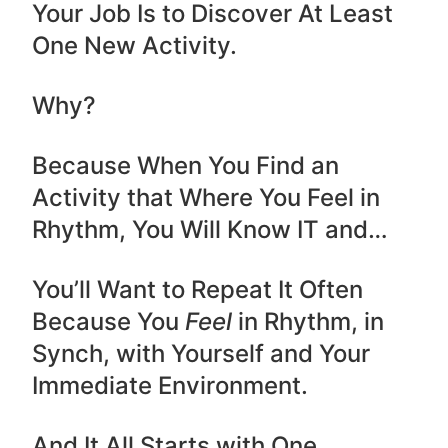
Your Job Is to Discover At Least
One New Activity.
Why?
Because When You Find an
Activity that Where You Feel in
Rhythm, You Will Know IT and…
You’ll Want to Repeat It Often
Because You
Feel
in Rhythm, in
Synch, with Yourself and Your
Immediate Environment.
And It All Starts with One