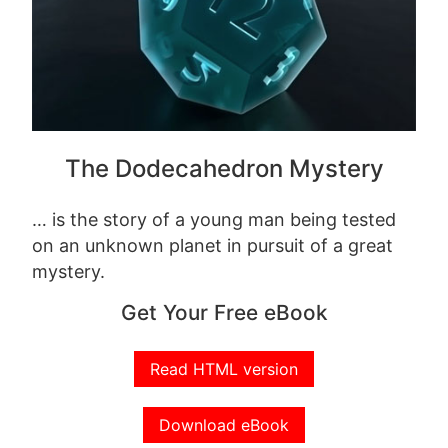
The Dodecahedron Mystery
… is the story of a young man being tested
on an unknown planet in pursuit of a great
mystery.
Get Your Free eBook
Read HTML version
Download eBook