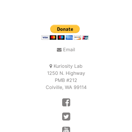
Email
Kuriosity Lab
1250 N. Highway
PMB #212
Colville, WA 99114