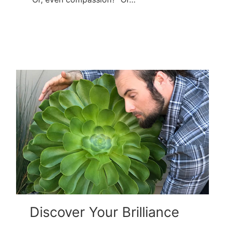
Discover Your Brilliance