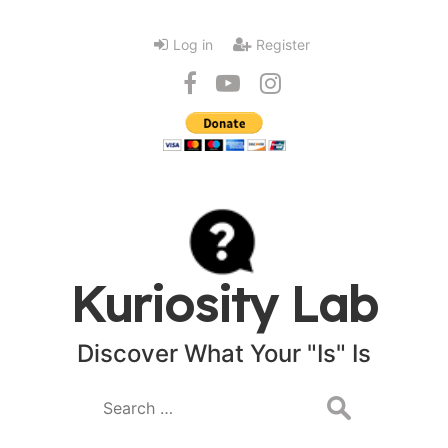
Log in
Register
Kuriosity Lab
Discover What Your "Is" Is
Search
for: