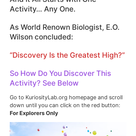
Activity… Any One.
As World Renown Biologist, E.O.
Wilson concluded:
“Discovery Is the Greatest High?”
So How Do You Discover This
Activity? See Below
Go to KuriosityLab.org homepage and scroll
down until you can click on the red button:
For Explorers Only