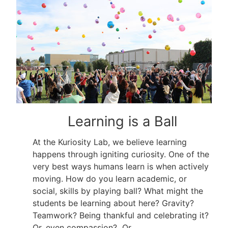
Learning is a Ball
At the Kuriosity Lab, we believe learning
happens through igniting curiosity. One of the
very best ways humans learn is when actively
moving. How do you learn academic, or
social, skills by playing ball? What might the
students be learning about here? Gravity?
Teamwork? Being thankful and celebrating it?
Or, even compassion? Or…