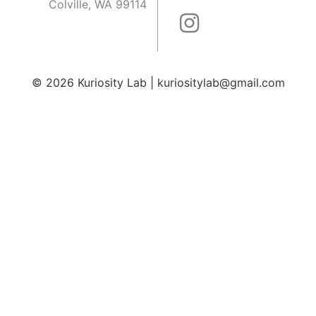
Colville, WA 99114
© 2026
Kuriosity Lab
|
kuriositylab@gmail.com