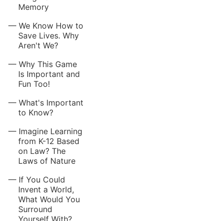
Memory
We Know How to
Save Lives. Why
Aren't We?
Why This Game
Is Important and
Fun Too!
What's Important
to Know?
Imagine Learning
from K-12 Based
on Law? The
Laws of Nature
If You Could
Invent a World,
What Would You
Surround
Yourself With?