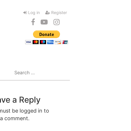
Log in
Register
Search
for:
ve a Reply
must be
logged in
to
 a comment.