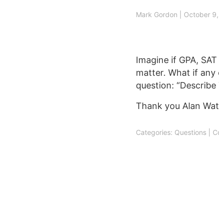
Post
Mark Gordon
|
October 9
navigation
Imagine if GPA, SAT s
matter. What if any
question: “Describe 
Thank you Alan Wat
Categories:
Questions
|
C