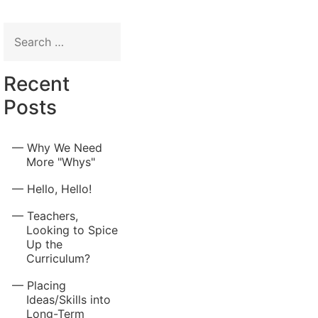
Search
for:
Recent
Posts
Why We Need
More "Whys"
Hello, Hello!
Teachers,
Looking to Spice
Up the
Curriculum?
Placing
Ideas/Skills into
Long-Term