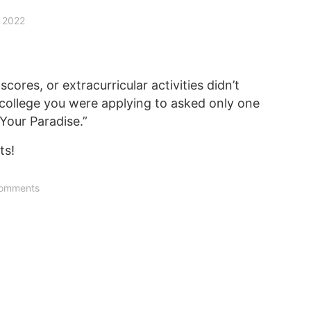
, 2022
cores, or extracurricular activities didn’t
 college you were applying to asked only one
Your Paradise.”
ts!
omments