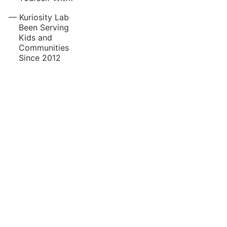
Kuriosity Lab
Been Serving
Kids and
Communities
Since 2012