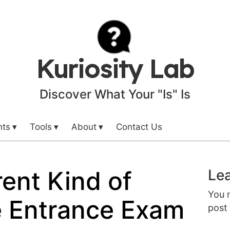
Kuriosity Lab
Discover What Your "Is" Is
nts
Tools
About
Contact Us
rent Kind of
Lea
You 
e Entrance Exam
post