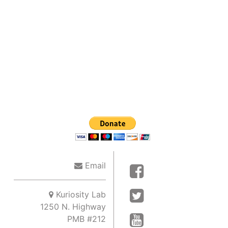
Email
Kuriosity Lab
1250 N. Highway
PMB #212