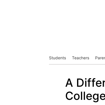
Students
Teachers
Pare
A Diffe
Colleg