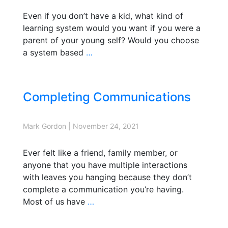
Even if you don’t have a kid, what kind of
learning system would you want if you were a
parent of your young self? Would you choose
a system based
…
Completing Communications
Mark Gordon
|
November 24, 2021
Ever felt like a friend, family member, or
anyone that you have multiple interactions
with leaves you hanging because they don’t
complete a communication you’re having.
Most of us have
…