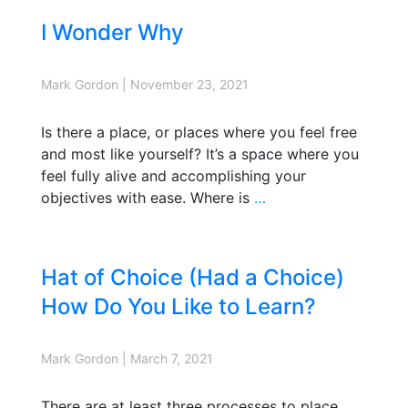
I Wonder Why
Mark Gordon
|
November 23, 2021
Is there a place, or places where you feel free
and most like yourself? It’s a space where you
feel fully alive and accomplishing your
objectives with ease. Where is
…
Hat of Choice (Had a Choice)
How Do You Like to Learn?
Mark Gordon
|
March 7, 2021
There are at least three processes to place