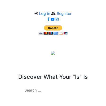
Log in
Register
Kuriosity Lab
Discover What Your "Is" Is
Search
for: