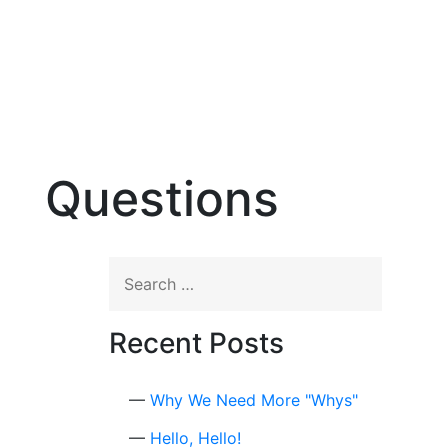
☰
Questions
Search
for:
Recent Posts
Why We Need More "Whys"
Hello, Hello!