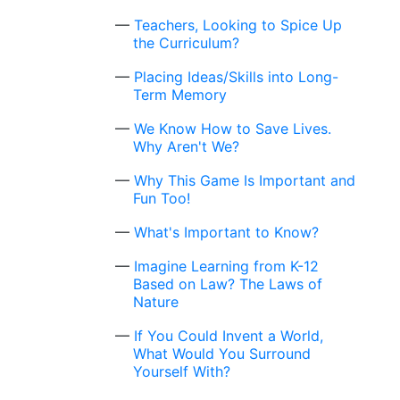
Teachers, Looking to Spice Up
the Curriculum?
Placing Ideas/Skills into Long-
Term Memory
We Know How to Save Lives.
Why Aren't We?
Why This Game Is Important and
Fun Too!
What's Important to Know?
Imagine Learning from K-12
Based on Law? The Laws of
Nature
If You Could Invent a World,
What Would You Surround
Yourself With?