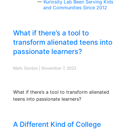
Kuriosity Lab Been Serving Kids
and Communities Since 2012
What if there’s a tool to
transform alienated teens into
passionate learners?
Mark Gordon
|
November 7, 2022
What if there’s a tool to transform alienated
teens into passionate learners?
A Different Kind of College