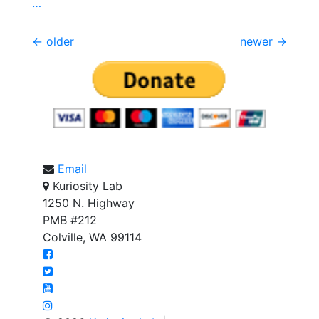
…
Posts
←
older
newer
→
navigation
Email
Kuriosity Lab
1250 N. Highway
PMB #212
Colville, WA 99114