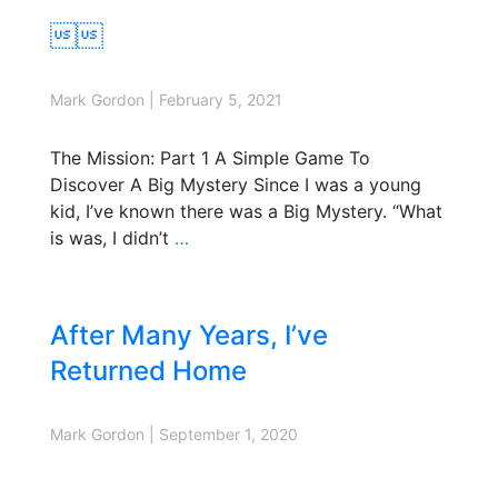

Mark Gordon
|
February 5, 2021
The Mission: Part 1 A Simple Game To
Discover A Big Mystery Since I was a young
kid, I’ve known there was a Big Mystery. “What
is was, I didn’t
…
After Many Years, I’ve
Returned Home
Mark Gordon
|
September 1, 2020