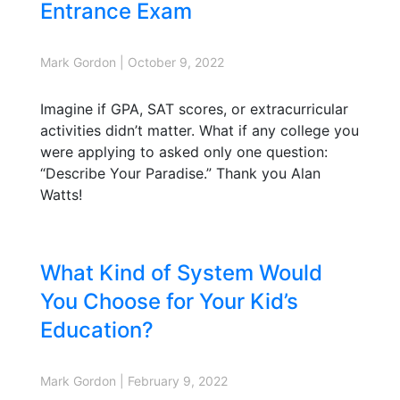
Entrance Exam
Mark Gordon
|
October 9, 2022
Imagine if GPA, SAT scores, or extracurricular
activities didn’t matter. What if any college you
were applying to asked only one question:
“Describe Your Paradise.” Thank you Alan
Watts!
What Kind of System Would
You Choose for Your Kid’s
Education?
Mark Gordon
|
February 9, 2022