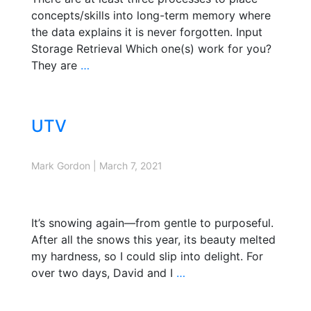
concepts/skills into long-term memory where
the data explains it is never forgotten. Input
Storage Retrieval Which one(s) work for you?
They are
…
UTV
Mark Gordon
|
March 7, 2021
It’s snowing again—from gentle to purposeful.
After all the snows this year, its beauty melted
my hardness, so I could slip into delight. For
over two days, David and I
…