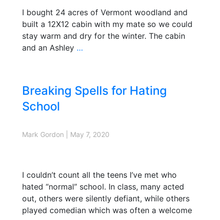
I bought 24 acres of Vermont woodland and
built a 12X12 cabin with my mate so we could
stay warm and dry for the winter. The cabin
and an Ashley
…
Breaking Spells for Hating
School
Mark Gordon
|
May 7, 2020
I couldn’t count all the teens I’ve met who
hated “normal” school. In class, many acted
out, others were silently defiant, while others
played comedian which was often a welcome